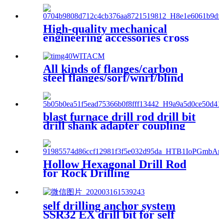
High-quality mechanical
engineering accessories cross
drill bit with a diameter of
50mm is used for blast
furnace opening
All kinds of flanges/carbon
steel flanges/sorf/wnrf/blind
flanges
blast furnace drill rod drill bit
drill shank adapter coupling
connection sleeve blast
furance reparation
Hollow Hexagonal Drill Rod
for Rock Drilling
self drilling anchor system
SSR32 EX drill bit for self