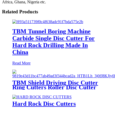
Africa, Ghana, Nigeria etc.
Related Products
TBM Tunnel Boring Machine
Carbide Single Disc Cutter For
Hard Rock Drilling Made In
China
Read More
TBM Shield Driving Disc Cutter
Ring Cutters Roller Disc Cutter
Hard Rock Disc Cutters