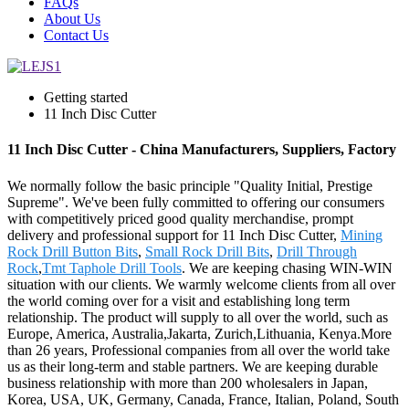
FAQs
About Us
Contact Us
Getting started
11 Inch Disc Cutter
11 Inch Disc Cutter - China Manufacturers, Suppliers, Factory
We normally follow the basic principle "Quality Initial, Prestige
Supreme". We've been fully committed to offering our consumers
with competitively priced good quality merchandise, prompt
delivery and professional support for 11 Inch Disc Cutter,
Mining
Rock Drill Button Bits
,
Small Rock Drill Bits
,
Drill Through
Rock
,
Tmt Taphole Drill Tools
. We are keeping chasing WIN-WIN
situation with our clients. We warmly welcome clients from all over
the world coming over for a visit and establishing long term
relationship. The product will supply to all over the world, such as
Europe, America, Australia,Jakarta, Zurich,Lithuania, Kenya.More
than 26 years, Professional companies from all over the world take
us as their long-term and stable partners. We are keeping durable
business relationship with more than 200 wholesalers in Japan,
Korea, USA, UK, Germany, Canada, France, Italian, Poland, South