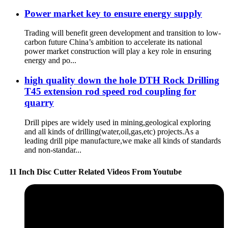
Power market key to ensure energy supply
Trading will benefit green development and transition to low-
carbon future China’s ambition to accelerate its national
power market construction will play a key role in ensuring
energy and po...
high quality down the hole DTH Rock Drilling
T45 extension rod speed rod coupling for
quarry
Drill pipes are widely used in mining,geological exploring
and all kinds of drilling(water,oil,gas,etc) projects.As a
leading drill pipe manufacture,we make all kinds of standards
and non-standar...
11 Inch Disc Cutter Related Videos From Youtube