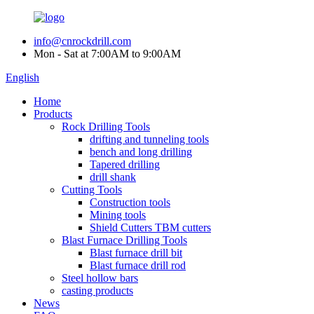
info@cnrockdrill.com
Mon - Sat at 7:00AM to 9:00AM
English
Home
Products
Rock Drilling Tools
drifting and tunneling tools
bench and long drilling
Tapered drilling
drill shank
Cutting Tools
Construction tools
Mining tools
Shield Cutters TBM cutters
Blast Furnace Drilling Tools
Blast furnace drill bit
Blast furnace drill rod
Steel hollow bars
casting products
News