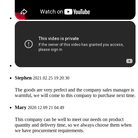
Stephen
2021.02.25 19:20:30
The goods are very perfect and the company sales manager is
warmful, we will come to this company to purchase next time.
Mary
2020.12.09 21:04:49
This company can be well to meet our needs on product
quantity and delivery time, so we always choose them when
we have procurement requirements.