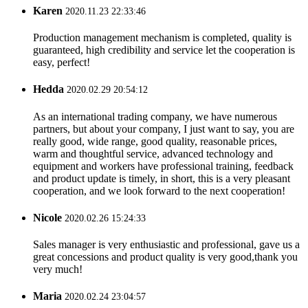
Karen
2020.11.23 22:33:46
Production management mechanism is completed, quality is
guaranteed, high credibility and service let the cooperation is
easy, perfect!
Hedda
2020.02.29 20:54:12
As an international trading company, we have numerous
partners, but about your company, I just want to say, you are
really good, wide range, good quality, reasonable prices,
warm and thoughtful service, advanced technology and
equipment and workers have professional training, feedback
and product update is timely, in short, this is a very pleasant
cooperation, and we look forward to the next cooperation!
Nicole
2020.02.26 15:24:33
Sales manager is very enthusiastic and professional, gave us a
great concessions and product quality is very good,thank you
very much!
Maria
2020.02.24 23:04:57