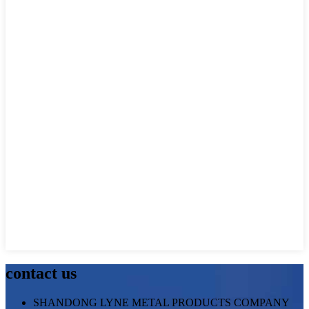
contact us
SHANDONG LYNE METAL PRODUCTS COMPANY