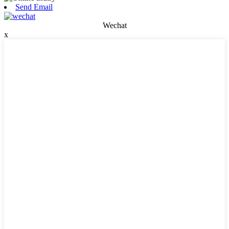
Send Email
Wechat
x