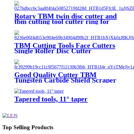
Rotary TBM twin disc cutter and
tbm cutting tool cutter ring for
Tunnel Boring Machine
TBM Cutting Tools Face Cutters
Single Roller Disc Cutter
Good Quality Cutter TBM
Tungsten Carbide Shield Scraper
Tapered tools, 11° taper
Top Selling Products