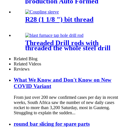
production Auto Formed
Stamping Exhaust Pipe
catalytic converter Flange
R28 (1 1/8 ") bit thread
Threaded Drill rods with
threaded the whole steel drill
bits
Related Blog
Related Videos
Reviews
What We Know and Don't Know on New
COVID Variant
From just over 200 new confirmed cases per day in recent
weeks, South Africa saw the number of new daily cases
rocket to more than 3,200 Saturday, most in Gauteng.
Struggling to explain the sudden...
round bar slicing for spare parts