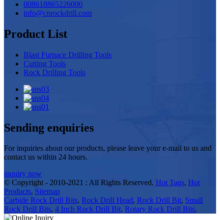
008618865226000
info@cnrockdrill.com
Product List
Blast Furnace Drilling Tools
Cutting Tools
Rock Drilling Tools
Sending enquiries
For inquiries about our products, please leave your e-mail to us and
contact us within 24 hours.
inquiry now
© Copyright - 2010-2021 : All Rights Reserved.
Hot Tags
,
Hot
Products
,
Sitemap
Carbide Rock Drill Bits
,
Rock Drill Head
,
Rock Drill Bit
,
Small
Rock Drill Bits
,
4 Inch Rock Drill Bit
,
Rotary Rock Drill Bits
,