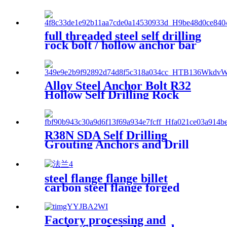
drilling anchor bolt
full threaded steel self drilling
rock bolt / hollow anchor bar
/ anchor rods
Alloy Steel Anchor Bolt R32
Hollow Self Drilling Rock
Anchor Bolt
R38N SDA Self Drilling
Grouting Anchors and Drill
Bits for Slope Stabilization
steel flange flange billet
carbon steel flange forged
flange big steel flange
Factory processing and