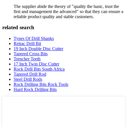
The supplier abide the theory of "quality the basic, trust the
first and management the advanced" so that they can ensure a
reliable product quality and stable customers.
related search
Types Of Drill Shanks
Retrac Drill Bit
19 Inch Double Disc Cutter
Tapered Cross Bits
Trencher Teeth
17 Inch Twin Disc Cutter
Rock Drill Bits South Africa
Tapered Drill Rod
Steel Drill Rods
Rock Drilling Bits Rock Tools
Hard Rock Drilling Bits