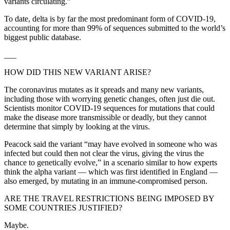
variants circulating.”
To date, delta is by far the most predominant form of COVID-19,
accounting for more than 99% of sequences submitted to the world’s
biggest public database.
___
HOW DID THIS NEW VARIANT ARISE?
The coronavirus mutates as it spreads and many new variants,
including those with worrying genetic changes, often just die out.
Scientists monitor COVID-19 sequences for mutations that could
make the disease more transmissible or deadly, but they cannot
determine that simply by looking at the virus.
Peacock said the variant “may have evolved in someone who was
infected but could then not clear the virus, giving the virus the
chance to genetically evolve,” in a scenario similar to how experts
think the alpha variant — which was first identified in England —
also emerged, by mutating in an immune-compromised person.
ARE THE TRAVEL RESTRICTIONS BEING IMPOSED BY
SOME COUNTRIES JUSTIFIED?
Maybe.