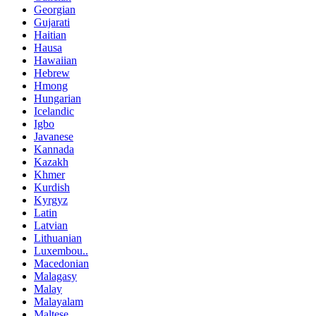
Georgian
Gujarati
Haitian
Hausa
Hawaiian
Hebrew
Hmong
Hungarian
Icelandic
Igbo
Javanese
Kannada
Kazakh
Khmer
Kurdish
Kyrgyz
Latin
Latvian
Lithuanian
Luxembou..
Macedonian
Malagasy
Malay
Malayalam
Maltese