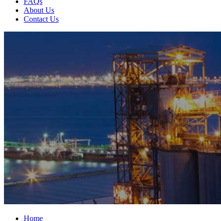
FAQs
About Us
Contact Us
Home