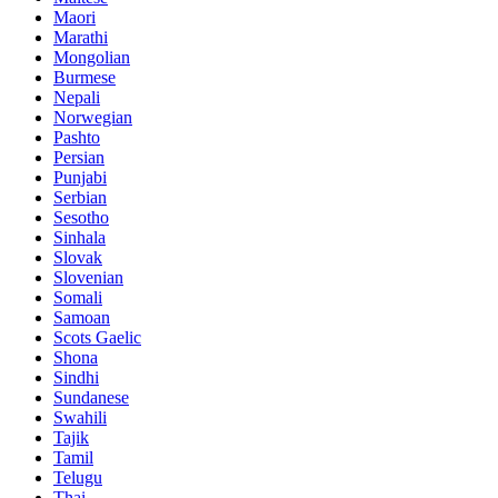
Maori
Marathi
Mongolian
Burmese
Nepali
Norwegian
Pashto
Persian
Punjabi
Serbian
Sesotho
Sinhala
Slovak
Slovenian
Somali
Samoan
Scots Gaelic
Shona
Sindhi
Sundanese
Swahili
Tajik
Tamil
Telugu
Thai