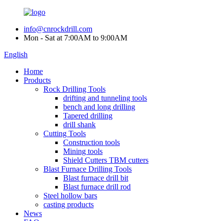
info@cnrockdrill.com
Mon - Sat at 7:00AM to 9:00AM
English
Home
Products
Rock Drilling Tools
drifting and tunneling tools
bench and long drilling
Tapered drilling
drill shank
Cutting Tools
Construction tools
Mining tools
Shield Cutters TBM cutters
Blast Furnace Drilling Tools
Blast furnace drill bit
Blast furnace drill rod
Steel hollow bars
casting products
News