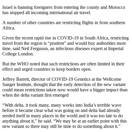
Israel is banning foreigners from entering the county and Morocco
has stopped all incoming international air travel.
A number of other countries are restricting flights in from southern
Africa.
Given the recent rapid rise in COVID-19 in South Africa, restricting
travel from the region is “prudent” and would buy authorities more
time, said Neil Ferguson, an infectious diseases expert at Imperial
College London.
But the WHO noted that such restrictions are often limited in their
effect and urged countries to keep borders open.
Jeffrey Barrett, director of COVID-19 Genetics at the Wellcome
Sanger Institute, thought that the early detection of the new variant
could mean restrictions taken now would have a bigger impact than
when the delta variant first emerged
“With delta, it took many, many weeks into India’s terrible wave
before it became clear what was going on and delta had already
seeded itself in many places in the world and it was too late to do
anything about it,” he said. “We may be at an earlier point with this
new variant so there may still be time to do something about it.”