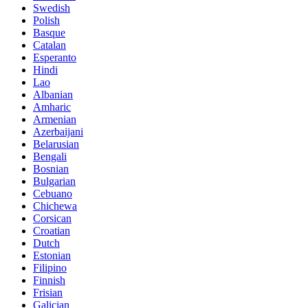
Swedish
Polish
Basque
Catalan
Esperanto
Hindi
Lao
Albanian
Amharic
Armenian
Azerbaijani
Belarusian
Bengali
Bosnian
Bulgarian
Cebuano
Chichewa
Corsican
Croatian
Dutch
Estonian
Filipino
Finnish
Frisian
Galician