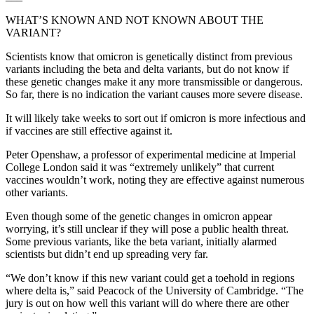
WHAT’S KNOWN AND NOT KNOWN ABOUT THE
VARIANT?
Scientists know that omicron is genetically distinct from previous
variants including the beta and delta variants, but do not know if
these genetic changes make it any more transmissible or dangerous.
So far, there is no indication the variant causes more severe disease.
It will likely take weeks to sort out if omicron is more infectious and
if vaccines are still effective against it.
Peter Openshaw, a professor of experimental medicine at Imperial
College London said it was “extremely unlikely” that current
vaccines wouldn’t work, noting they are effective against numerous
other variants.
Even though some of the genetic changes in omicron appear
worrying, it’s still unclear if they will pose a public health threat.
Some previous variants, like the beta variant, initially alarmed
scientists but didn’t end up spreading very far.
“We don’t know if this new variant could get a toehold in regions
where delta is,” said Peacock of the University of Cambridge. “The
jury is out on how well this variant will do where there are other