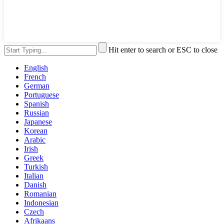
Hit enter to search or ESC to close
English
French
German
Portuguese
Spanish
Russian
Japanese
Korean
Arabic
Irish
Greek
Turkish
Italian
Danish
Romanian
Indonesian
Czech
Afrikaans