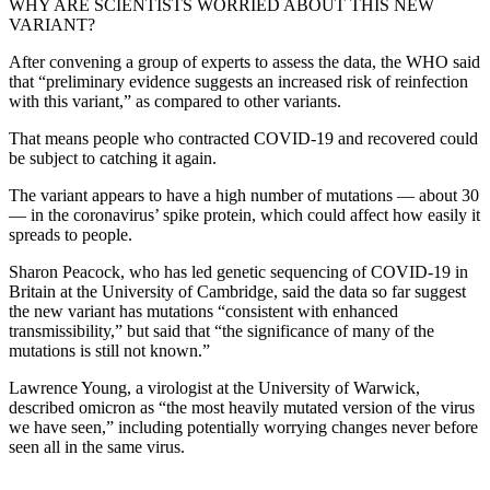
WHY ARE SCIENTISTS WORRIED ABOUT THIS NEW
VARIANT?
After convening a group of experts to assess the data, the WHO said
that “preliminary evidence suggests an increased risk of reinfection
with this variant,” as compared to other variants.
That means people who contracted COVID-19 and recovered could
be subject to catching it again.
The variant appears to have a high number of mutations — about 30
— in the coronavirus’ spike protein, which could affect how easily it
spreads to people.
Sharon Peacock, who has led genetic sequencing of COVID-19 in
Britain at the University of Cambridge, said the data so far suggest
the new variant has mutations “consistent with enhanced
transmissibility,” but said that “the significance of many of the
mutations is still not known.”
Lawrence Young, a virologist at the University of Warwick,
described omicron as “the most heavily mutated version of the virus
we have seen,” including potentially worrying changes never before
seen all in the same virus.
___