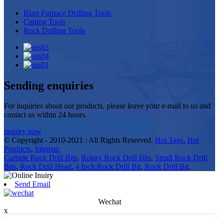
Blast Furnace Drilling Tools
Cutting Tools
Rock Drilling Tools
Sending enquiries
For inquiries about our products, please leave your e-mail to us and
contact us within 24 hours.
inquiry now
© Copyright - 2010-2021 : All Rights Reserved.
Hot Tags
,
Hot
Products
,
Sitemap
Carbide Rock Drill Bits
,
Rotary Rock Drill Bits
,
Small Rock Drill
Bits
,
Rock Drill Head
,
4 Inch Rock Drill Bit
,
Rock Drill Bit
,
Send Email
Wechat
x