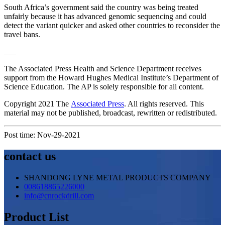
South Africa’s government said the country was being treated
unfairly because it has advanced genomic sequencing and could
detect the variant quicker and asked other countries to reconsider the
travel bans.
___
The Associated Press Health and Science Department receives
support from the Howard Hughes Medical Institute’s Department of
Science Education. The AP is solely responsible for all content.
Copyright 2021 The
Associated Press
. All rights reserved. This
material may not be published, broadcast, rewritten or redistributed.
Post time: Nov-29-2021
contact us
SHANDONG LYNE METAL PRODUCTS COMPANY
008618865226000
info@cnrockdrill.com
Product List