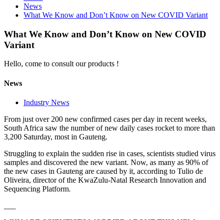
News
What We Know and Don’t Know on New COVID Variant
What We Know and Don’t Know on New COVID
Variant
Hello, come to consult our products !
News
Industry News
From just over 200 new confirmed cases per day in recent weeks,
South Africa saw the number of new daily cases rocket to more than
3,200 Saturday, most in Gauteng.
Struggling to explain the sudden rise in cases, scientists studied virus
samples and discovered the new variant. Now, as many as 90% of
the new cases in Gauteng are caused by it, according to Tulio de
Oliveira, director of the KwaZulu-Natal Research Innovation and
Sequencing Platform.
___