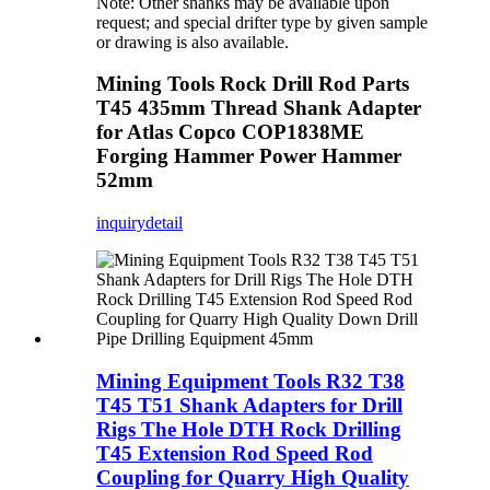
Note: Other shanks may be available upon
request; and special drifter type by given sample
or drawing is also available.
Mining Tools Rock Drill Rod Parts
T45 435mm Thread Shank Adapter
for Atlas Copco COP1838ME
Forging Hammer Power Hammer
52mm
inquiry
detail
Mining Equipment Tools R32 T38
T45 T51 Shank Adapters for Drill
Rigs The Hole DTH Rock Drilling
T45 Extension Rod Speed Rod
Coupling for Quarry High Quality