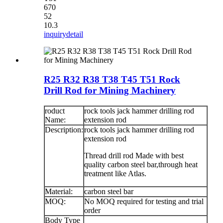
670
52
10.3
inquiry
detail
R25 R32 R38 T38 T45 T51 Rock
Drill Rod for Mining Machinery
roduct
rock tools jack hammer drilling rod
Name:
extension rod
Description:
rock tools jack hammer drilling rod
extension rod
Thread drill rod Made with best
quality carbon steel bar,through heat
treatment like Atlas.
Material:
carbon steel bar
MOQ:
No MOQ required for testing and trial
order
Body Type