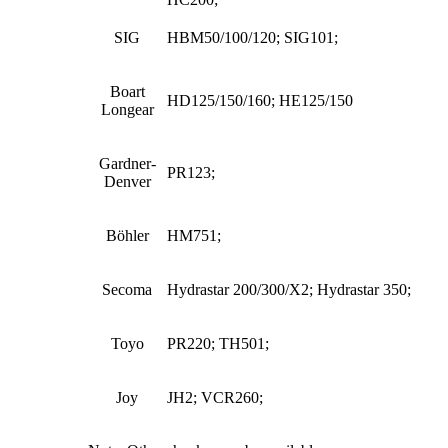
SIG
HBM50/100/120; SIG101;
Boart
HD125/150/160; HE125/150
Longear
Gardner-
PR123;
Denver
Böhler
HM751;
Secoma
Hydrastar 200/300/X2; Hydrastar 350;
Toyo
PR220; TH501;
Joy
JH2; VCR260;