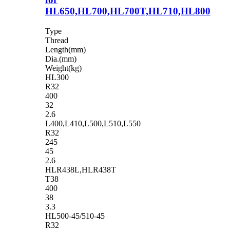
HL650,HL700,HL700T,HL710,HL800
Type
Thread
Length(mm)
Dia.(mm)
Weight(kg)
HL300
R32
400
32
2.6
L400,L410,L500,L510,L550
R32
245
45
2.6
HLR438L,HLR438T
T38
400
38
3.3
HL500-45/510-45
R32