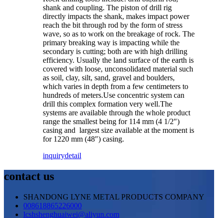
shank and coupling. The piston of drill rig
directly impacts the shank, makes impact power
reach the bit through rod by the form of stress
wave, so as to work on the breakage of rock. The
primary breaking way is impacting while the
secondary is cutting; both are with high drilling
efficiency. Usually the land surface of the earth is
covered with loose, unconsolidated material such
as soil, clay, silt, sand, gravel and boulders,
which varies in depth from a few centimeters to
hundreds of meters.Use concentric system can
drill this complex formation very well.The
systems are available through the whole product
range the smallest being for 114 mm (4 1/2″)
casing and largest size available at the moment is
for 1220 mm (48″) casing.
inquiry
detail
contact us
SHANDONG LYNE METAL PRODUCTS COMPANY
008618865226000
lcshshenghuaiwei@aliyun.com