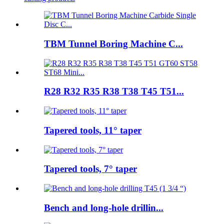
TBM Tunnel Boring Machine C...
R28 R32 R35 R38 T38 T45 T51...
Tapered tools, 11° taper
Tapered tools, 7° taper
Bench and long-hole drillin...