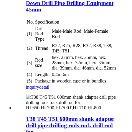
Down Drill Pipe Drilling Equipment
45mm
No.
Specification
Drill
Male-Male Rod, Male-Female
(1)
Rod
Rod
Type
R22, R25, R28, R32, R38, T38,
(2)
Thread
T45, T51
hex. 22mm, hex. 25mm, hex.
Rod
(3)
28mm, hex. 32mm, hex. 35mm,
size
dia. 39mm, dia. 46mm. dia. 52mm
(4)
Length
0.4m-6m
(5)
Package
in wooden case or in bundles
inquiry
detail
T38 T45 T51 600mm shank adapter
drill pipe drilling rods rock drill rod
for