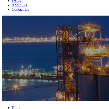
FAQs
About Us
Contact Us
Home