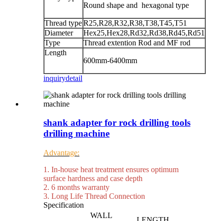
Round shape and hexagonal type
Thread type
R25,R28,R32,R38,T38,T45,T51
Diameter
Hex25,Hex28,Rd32,Rd38,Rd45,Rd51
Type
Thread extention Rod and MF rod
Length
600mm-6400mm
inquiry
detail
shank adapter for rock drilling tools
drilling machine
Advantage:
1. In-house heat treatment ensures optimum
surface hardness and case depth
2. 6 months warranty
3. Long Life Thread Connection
Specification
WALL
LENGTH