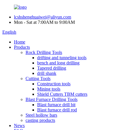
lcshshenghuaiwei@aliyun.com
Mon - Sat at 7:00AM to 9:00AM
English
Home
Products
Rock Drilling Tools
drifting and tunneling tools
bench and long drilling
Tapered drilling
drill shank
Cutting Tools
Construction tools
Mining tools
Shield Cutters TBM cutters
Blast Furnace Drilling Tools
Blast furnace drill bit
Blast furnace drill rod
Steel hollow bars
casting products
News