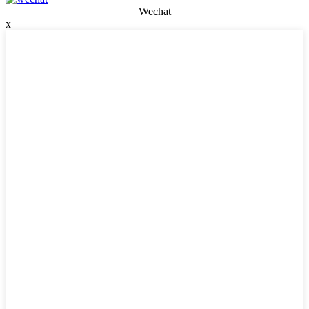
Wechat
x