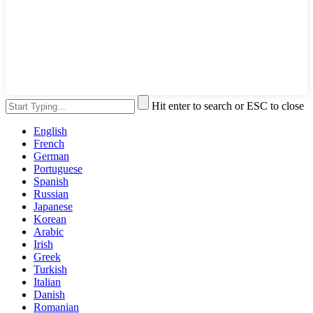
Hit enter to search or ESC to close
English
French
German
Portuguese
Spanish
Russian
Japanese
Korean
Arabic
Irish
Greek
Turkish
Italian
Danish
Romanian