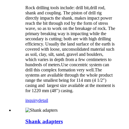
Rock drilling tools include: drill bit,drill rod,
shank and coupling. The piston of drill rig
directly impacts the shank, makes impact power
reach the bit through rod by the form of stress
wave, so as to work on the breakage of rock. The
primary breaking way is impacting while the
secondary is cutting; both are with high drilling
efficiency. Usually the land surface of the earth is
covered with loose, unconsolidated material such
as soil, clay, silt, sand, gravel and boulders,
which varies in depth from a few centimeters to
hundreds of meters.Use concentric system can
drill this complex formation very well.The
systems are available through the whole product
range the smallest being for 114 mm (4 1/2″)
casing and largest size available at the moment is
for 1220 mm (48″) casing.
inquiry
detail
Shank adapters