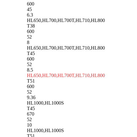
600
45
6.3
HL650,HL700,HL700T,HL710,HL800
T38
600
52
8
HL650,HL700,HL700T,HL710,HL800
T45
600
52
8.5
HL650,HL700,HL700T,HL710,HL800
T51
600
52
9.36
HL1000,HL1000S
T45
670
52
10
HL1000,HL1000S
T51