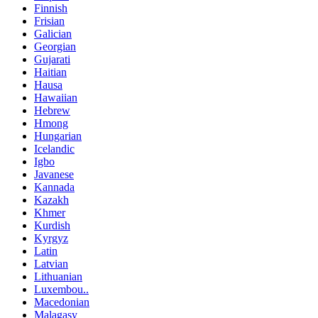
Finnish
Frisian
Galician
Georgian
Gujarati
Haitian
Hausa
Hawaiian
Hebrew
Hmong
Hungarian
Icelandic
Igbo
Javanese
Kannada
Kazakh
Khmer
Kurdish
Kyrgyz
Latin
Latvian
Lithuanian
Luxembou..
Macedonian
Malagasy