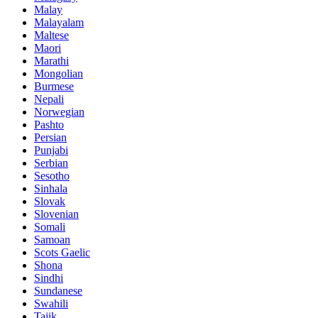
Malay
Malayalam
Maltese
Maori
Marathi
Mongolian
Burmese
Nepali
Norwegian
Pashto
Persian
Punjabi
Serbian
Sesotho
Sinhala
Slovak
Slovenian
Somali
Samoan
Scots Gaelic
Shona
Sindhi
Sundanese
Swahili
Tajik