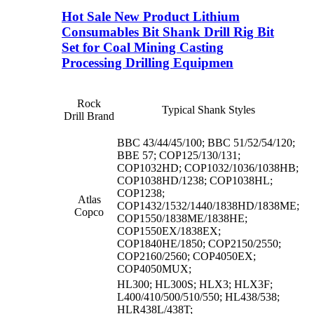
Hot Sale New Product Lithium
Consumables Bit Shank Drill Rig Bit
Set for Coal Mining Casting
Processing Drilling Equipmen
Rock
Typical Shank Styles
Drill Brand
BBC 43/44/45/100; BBC 51/52/54/120;
BBE 57; COP125/130/131;
COP1032HD; COP1032/1036/1038HB;
COP1038HD/1238; COP1038HL;
COP1238;
Atlas
COP1432/1532/1440/1838HD/1838ME;
Copco
COP1550/1838ME/1838HE;
COP1550EX/1838EX;
COP1840HE/1850; COP2150/2550;
COP2160/2560; COP4050EX;
COP4050MUX;
HL300; HL300S; HLX3; HLX3F;
L400/410/500/510/550; HL438/538;
HLR438L/438T;