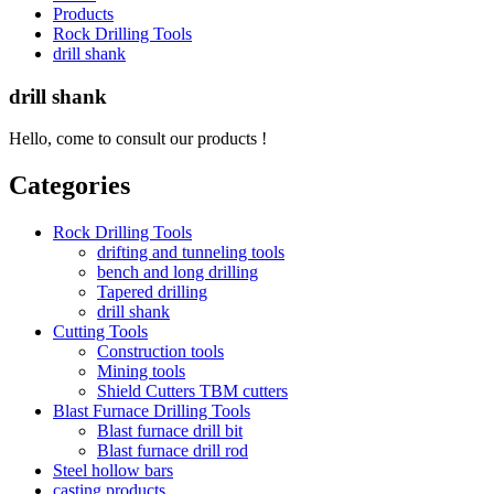
Products
Rock Drilling Tools
drill shank
drill shank
Hello, come to consult our products !
Categories
Rock Drilling Tools
drifting and tunneling tools
bench and long drilling
Tapered drilling
drill shank
Cutting Tools
Construction tools
Mining tools
Shield Cutters TBM cutters
Blast Furnace Drilling Tools
Blast furnace drill bit
Blast furnace drill rod
Steel hollow bars
casting products