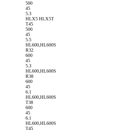
500
45
5.3
HLX5 HLX5T
T45
500
45
5.5
HL600,HL600S
R32
600
45
5.3
HL600,HL600S
R38
600
45
6.1
HL600,HL600S
T38
600
45
6.1
HL600,HL600S
T45