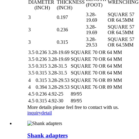
DIAMETER
THICKNESS
WRENCHING
(FOOT)
(INCH)
(INCH)
3.28-
SQUARE 57
3
0.197
19.69
OR 64.5MM
3.28-
SQUARE 57
3
0.236
19.69
OR 64.5MM
3.28-
SQUARE 57
3
0.315
29.53
OR 64.5MM
3.5
0.236
3.28-19.69
SQUARE 70 OR 64 MM
3.5
0.236
3.28-19.69
SQUARE 70 OR 64 MM
3.5
0.315
3.28-31.5
SQUARE 70 OR 64 MM
3.5
0.315
3.28-31.5
SQUARE 70 OR 64 MM
4
0.315
3.28-29.53
SQUARE 76 OR 89 MM
4
0.394
3.28-29.53
SQUARE 76 OR 89 MM
4.5
0.236
4.92-25
89/95
4.5
0.315
4.92-30
89/95
More details please feel free to contact with us.
inquiry
detail
Shank adapters