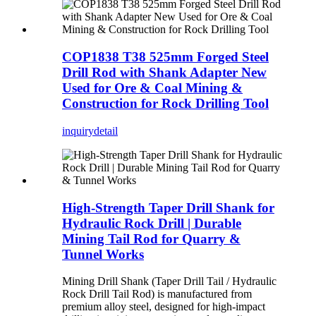
COP1838 T38 525mm Forged Steel
Drill Rod with Shank Adapter New
Used for Ore & Coal Mining &
Construction for Rock Drilling Tool
inquiry
detail
High-Strength Taper Drill Shank for
Hydraulic Rock Drill | Durable
Mining Tail Rod for Quarry &
Tunnel Works
Mining Drill Shank (Taper Drill Tail / Hydraulic
Rock Drill Tail Rod) is manufactured from
premium alloy steel, designed for high-impact