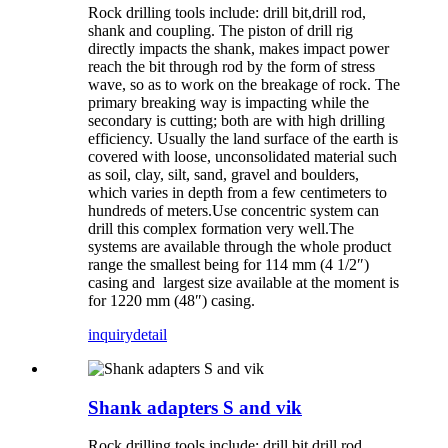
Rock drilling tools include: drill bit,drill rod,
shank and coupling. The piston of drill rig
directly impacts the shank, makes impact power
reach the bit through rod by the form of stress
wave, so as to work on the breakage of rock. The
primary breaking way is impacting while the
secondary is cutting; both are with high drilling
efficiency. Usually the land surface of the earth is
covered with loose, unconsolidated material such
as soil, clay, silt, sand, gravel and boulders,
which varies in depth from a few centimeters to
hundreds of meters.Use concentric system can
drill this complex formation very well.The
systems are available through the whole product
range the smallest being for 114 mm (4 1/2″)
casing and largest size available at the moment is
for 1220 mm (48″) casing.
inquiry
detail
Shank adapters S and vik
Rock drilling tools include: drill bit,drill rod,