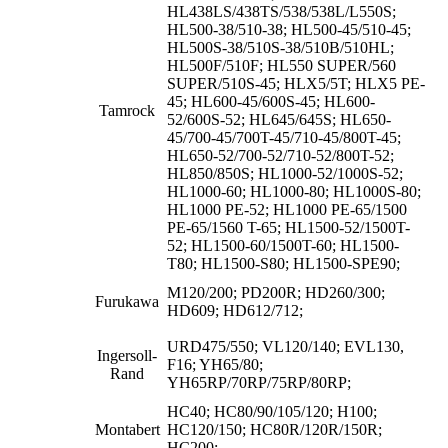
HL438LS/438TS/538/538L/L550S;
HL500-38/510-38; HL500-45/510-45;
HL500S-38/510S-38/510B/510HL;
HL500F/510F; HL550 SUPER/560
SUPER/510S-45; HLX5/5T; HLX5 PE-
45; HL600-45/600S-45; HL600-
Tamrock
52/600S-52; HL645/645S; HL650-
45/700-45/700T-45/710-45/800T-45;
HL650-52/700-52/710-52/800T-52;
HL850/850S; HL1000-52/1000S-52;
HL1000-60; HL1000-80; HL1000S-80;
HL1000 PE-52; HL1000 PE-65/1500
PE-65/1560 T-65; HL1500-52/1500T-
52; HL1500-60/1500T-60; HL1500-
T80; HL1500-S80; HL1500-SPE90;
M120/200; PD200R; HD260/300;
Furukawa
HD609; HD612/712;
URD475/550; VL120/140; EVL130,
Ingersoll-
F16; YH65/80;
Rand
YH65RP/70RP/75RP/80RP;
HC40; HC80/90/105/120; H100;
Montabert
HC120/150; HC80R/120R/150R;
HC200;