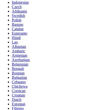
Indonesian
Czech
Afrikaans
Swedish
Polish
Basque
Catalan
Esperanto
Hindi
Lao
Albanian
Amharic
Armenian
Azerbaijani
Belarusian
Bengali
Bosnian
Bulgarian
Cebuano
Chichewa
Corsican
Croatian
Dutch
Estonian
Filipino