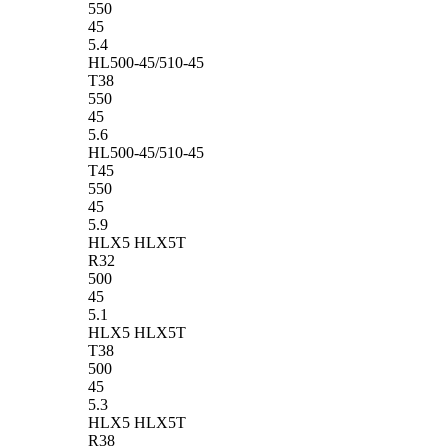
550
45
5.4
HL500-45/510-45
T38
550
45
5.6
HL500-45/510-45
T45
550
45
5.9
HLX5 HLX5T
R32
500
45
5.1
HLX5 HLX5T
T38
500
45
5.3
HLX5 HLX5T
R38