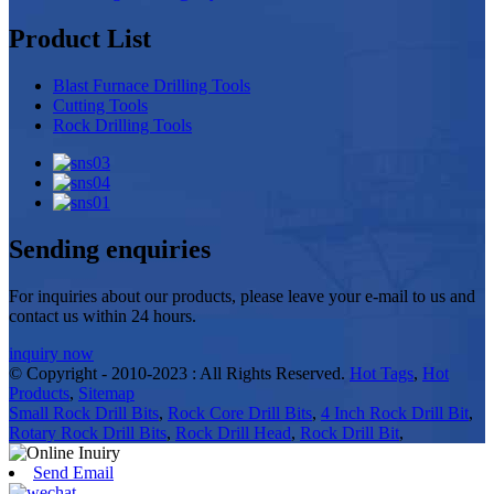
Product List
Blast Furnace Drilling Tools
Cutting Tools
Rock Drilling Tools
Sending enquiries
For inquiries about our products, please leave your e-mail to us and
contact us within 24 hours.
inquiry now
© Copyright - 2010-2023 : All Rights Reserved.
Hot Tags
,
Hot
Products
,
Sitemap
Small Rock Drill Bits
,
Rock Core Drill Bits
,
4 Inch Rock Drill Bit
,
Rotary Rock Drill Bits
,
Rock Drill Head
,
Rock Drill Bit
,
Send Email