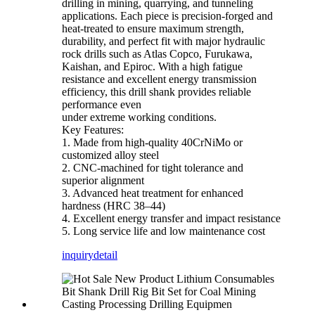
drilling in mining, quarrying, and tunneling
applications. Each piece is precision-forged and
heat-treated to ensure maximum strength,
durability, and perfect fit with major hydraulic
rock drills such as Atlas Copco, Furukawa,
Kaishan, and Epiroc. With a high fatigue
resistance and excellent energy transmission
efficiency, this drill shank provides reliable
performance even
under extreme working conditions.
Key Features:
1. Made from high-quality 40CrNiMo or
customized alloy steel
2. CNC-machined for tight tolerance and
superior alignment
3. Advanced heat treatment for enhanced
hardness (HRC 38–44)
4. Excellent energy transfer and impact resistance
5. Long service life and low maintenance cost
inquiry
detail