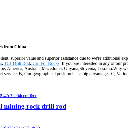
ers from China
llent, superior value and superior assistance due to we're additional ex
es
,
T51 Drill Rod
,
Drill For Rocks
. If you are interested in any of our p
Europe, America, Australia,Macedonia, Guyana,Slovenia, Lesotho.Why we
fect service. B, Our geographical position has a big advantage . C, Vari
 mining rock drill rod