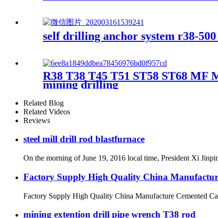
self drilling anchor system r38-50
R38 T38 T45 T51 ST58 ST68 MF MM E
mining drilling
Related Blog
Related Videos
Reviews
steel mill drill rod blastfurnace
On the morning of June 19, 2016 local time, President Xi Jinpi
Factory Supply High Quality China Manufactur
Factory Supply High Quality China Manufacture Cemented Car
mining extention drill pipe wrench T38 rod