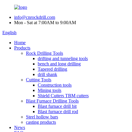
info@cnrockdrill.com
Mon - Sat at 7:00AM to 9:00AM
English
Home
Products
Rock Drilling Tools
drifting and tunneling tools
bench and long drilling
Tapered drilling
drill shank
Cutting Tools
Construction tools
Mining tools
Shield Cutters TBM cutters
Blast Furnace Drilling Tools
Blast furnace drill bit
Blast furnace drill rod
Steel hollow bars
casting products
News