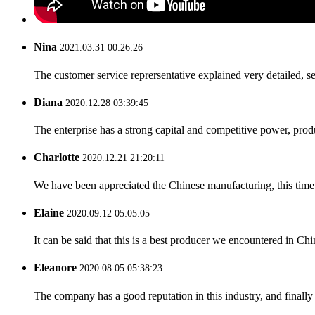
Nina
2021.03.31 00:26:26
The customer service reprersentative explained very detailed, 
Diana
2020.12.28 03:39:45
The enterprise has a strong capital and competitive power, produ
Charlotte
2020.12.21 21:20:11
We have been appreciated the Chinese manufacturing, this time a
Elaine
2020.09.12 05:05:05
It can be said that this is a best producer we encountered in Chi
Eleanore
2020.08.05 05:38:23
The company has a good reputation in this industry, and finally 