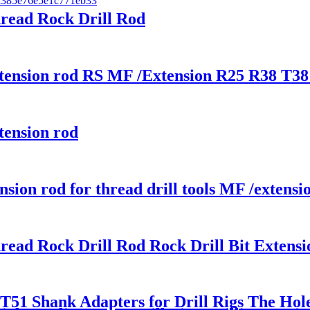
hread Rock Drill Rod
xtension rod RS MF /Extension R25 R38 T38 
tension rod
on rod for thread drill tools MF /extens
hread Rock Drill Rod Rock Drill Bit Extens
51 Shank Adapters for Drill Rigs The Hol