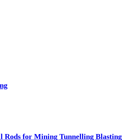
ing
Rods for Mining Tunnelling Blasting