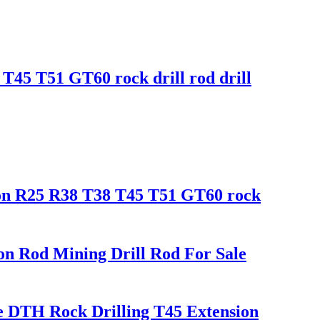
T45 T51 GT60 rock drill rod drill
ion R25 R38 T38 T45 T51 GT60 rock
ion Rod Mining Drill Rod For Sale
e DTH Rock Drilling T45 Extension