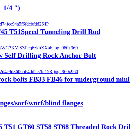
 1/4 ")
T45 T51Speed Tunneling Drill Rod
w Self Drilling Rock Anchor Bolt
et rock bolts FB33 FB46 for underground min
anges/sorf/wnrf/blind flanges
 T51 GT60 ST58 ST68 Threaded Rock Drill 