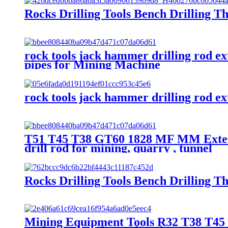
Rocks Drilling Tools Bench Drilling T
rock tools jack hammer drilling rod e
pipes for Mining Machine
rock tools jack hammer drilling rod ex
T51 T45 T38 GT60 1828 MF MM Extensi
drill rod for mining, quarry , tunnel
Rocks Drilling Tools Bench Drilling T
Mining Equipment Tools R32 T38 T45 T