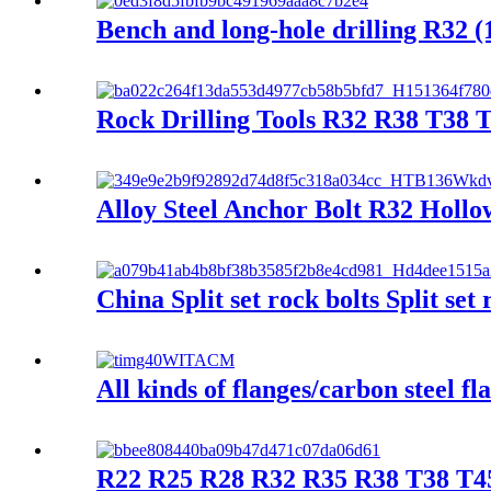
Bench and long-hole drilling R32 (1
Rock Drilling Tools R32 R38 T38 
Alloy Steel Anchor Bolt R32 Hollo
China Split set rock bolts Split s
All kinds of flanges/carbon steel fl
R22 R25 R28 R32 R35 R38 T38 T45