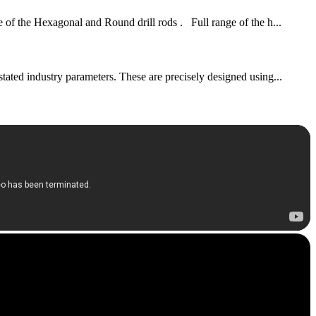
of the Hexagonal and Round drill rods . Full range of the h...
stated industry parameters. These are precisely designed using...