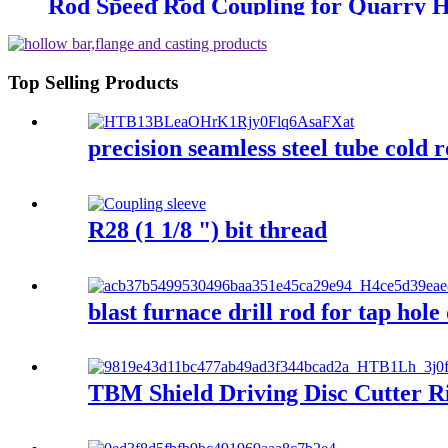
Rod Speed Rod Coupling for Quarry H
Top Selling Products
precision seamless steel tube cold r
R28 (1 1/8 ") bit thread
blast furnace drill rod for tap hole
TBM Shield Driving Disc Cutter Ri