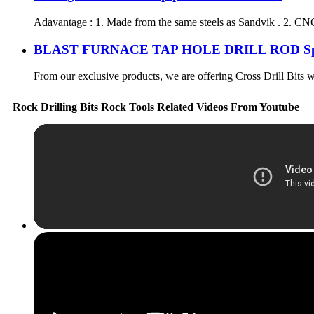
Adavantage : 1. Made from the same steels as Sandvik . 2. CNC
BLAST FURNACE TAP HOLE DRILL ROD Spec
From our exclusive products, we are offering Cross Drill Bits wh
Rock Drilling Bits Rock Tools Related Videos From Youtube