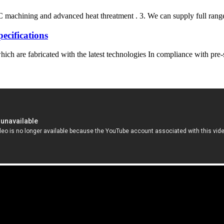
 machining and advanced heat threatment . 3. We can supply full range 
ifications
ich are fabricated with the latest technologies In compliance with pre-