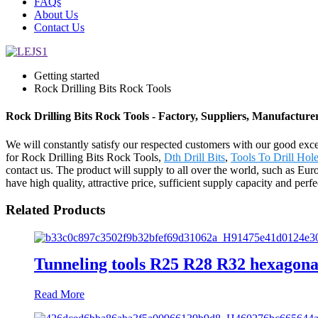
FAQs
About Us
Contact Us
Getting started
Rock Drilling Bits Rock Tools
Rock Drilling Bits Rock Tools - Factory, Suppliers, Manufactur
We will constantly satisfy our respected customers with our good exce
for Rock Drilling Bits Rock Tools,
Dth Drill Bits
,
Tools To Drill Hol
contact us. The product will supply to all over the world, such as 
have high quality, attractive price, sufficient supply capacity and per
Related Products
Tunneling tools R25 R28 R32 hexagonal
Read More