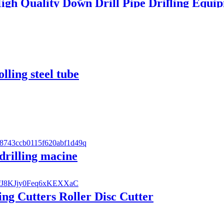
igh Quality Down Drill Pipe Drilling Equ
olling steel tube
 drilling macine
ng Cutters Roller Disc Cutter