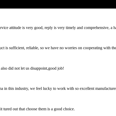
service attitude is very good, reply is very timely and comprehensive, 
ct is sufficient, reliable, so we have no worries on cooperating with th
lso did not let us disappoint,good job!
na in this industry, we feel lucky to work with so excellent manufacturer
it tured out that choose them is a good choice.