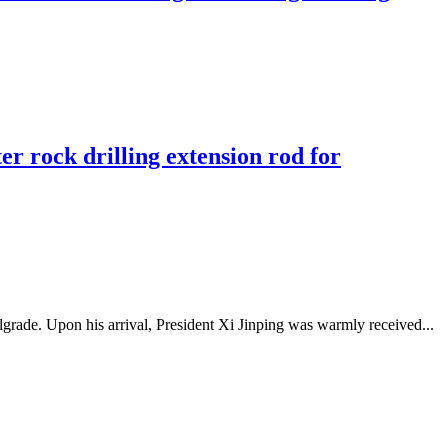
r rock drilling extension rod for
grade. Upon his arrival, President Xi Jinping was warmly received...