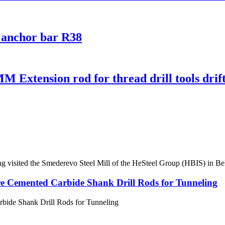
0 anchor bar R38
xtension rod for thread drill tools drifte
ng visited the Smederevo Steel Mill of the HeSteel Group (HBIS) in Bel
e Cemented Carbide Shank Drill Rods for Tunneling
bide Shank Drill Rods for Tunneling