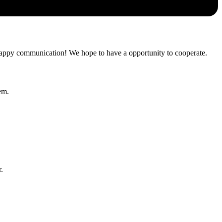
a happy communication! We hope to have a opportunity to cooperate.
em.
.