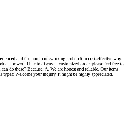
perienced and far more hard-working and do it in cost-effective way
roducts or would like to discuss a customized order, please feel free to
 can do these? Because: A, We are honest and reliable. Our items
ous types: Welcome your inquiry, It might be highly appreciated.