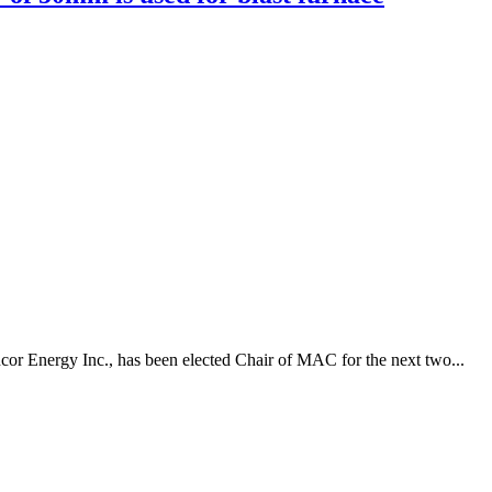
or Energy Inc., has been elected Chair of MAC for the next two...