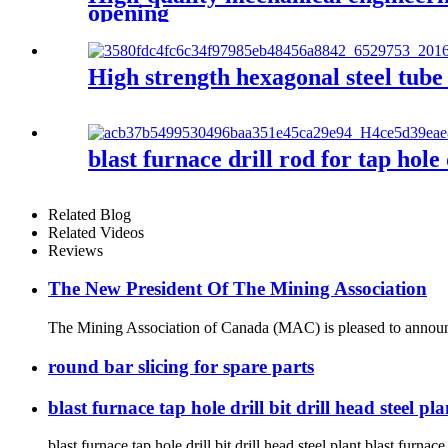
opening
High strength hexagonal steel tube
blast furnace drill rod for tap hole
Related Blog
Related Videos
Reviews
The New President Of The Mining Association
The Mining Association of Canada (MAC) is pleased to announce
round bar slicing for spare parts
blast furnace tap hole drill bit drill head steel pl
blast furnace tap hole drill bit drill head steel plant blast furnace 