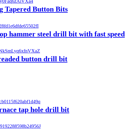
g Tapered Button Bits
p hammer steel drill bit with fast speed
ded button drill bit
rnace tap hole drill bit