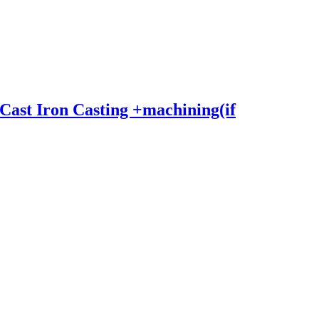
Cast Iron Casting +machining(if