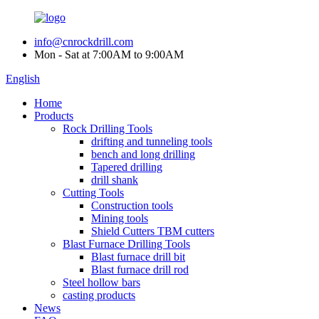
info@cnrockdrill.com
Mon - Sat at 7:00AM to 9:00AM
English
Home
Products
Rock Drilling Tools
drifting and tunneling tools
bench and long drilling
Tapered drilling
drill shank
Cutting Tools
Construction tools
Mining tools
Shield Cutters TBM cutters
Blast Furnace Drilling Tools
Blast furnace drill bit
Blast furnace drill rod
Steel hollow bars
casting products
News