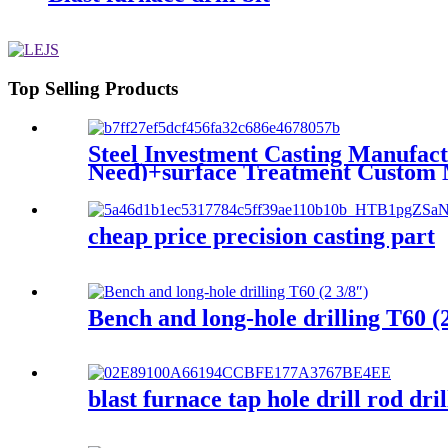
Top Selling Products
Steel Investment Casting Manufact
Need)+surface Treatment Custom 
cheap price precision casting part
Bench and long-hole drilling T60 (
blast furnace tap hole drill rod dril