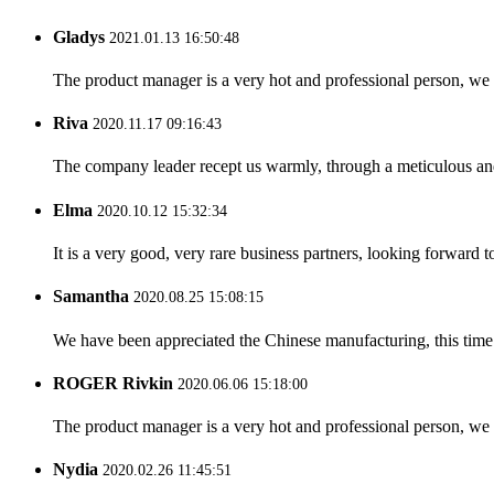
Gladys
2021.01.13 16:50:48
The product manager is a very hot and professional person, we 
Riva
2020.11.17 09:16:43
The company leader recept us warmly, through a meticulous an
Elma
2020.10.12 15:32:34
It is a very good, very rare business partners, looking forward 
Samantha
2020.08.25 15:08:15
We have been appreciated the Chinese manufacturing, this time a
ROGER Rivkin
2020.06.06 15:18:00
The product manager is a very hot and professional person, we 
Nydia
2020.02.26 11:45:51