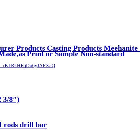
urer Products Casting Products Meehanite 
Made,as Print or Sample Non-standard
2 3/8″)
l rods drill bar