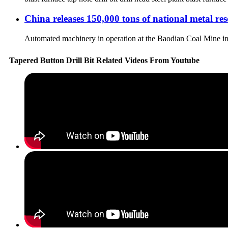
China releases 150,000 tons of national metal res
Automated machinery in operation at the Baodian Coal Mine in 
Tapered Button Drill Bit Related Videos From Youtube