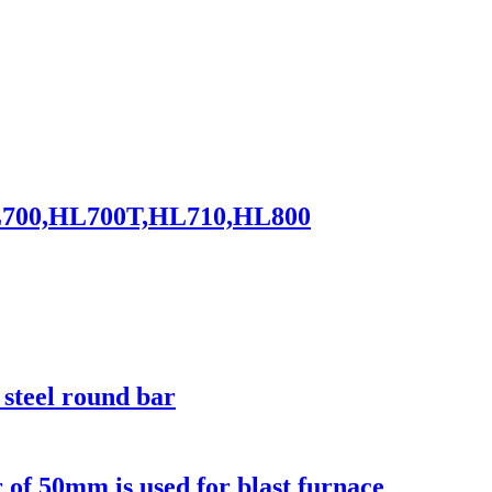
0,HL700,HL700T,HL710,HL800
steel round bar
r of 50mm is used for blast furnace