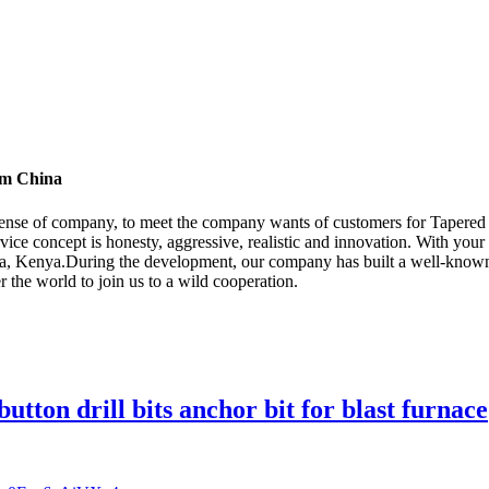
rom China
 sense of company, to meet the company wants of customers for Tapered 
rvice concept is honesty, aggressive, realistic and innovation. With you
dia, Kenya.During the development, our company has built a well-know
the world to join us to a wild cooperation.
button drill bits anchor bit for blast furnace