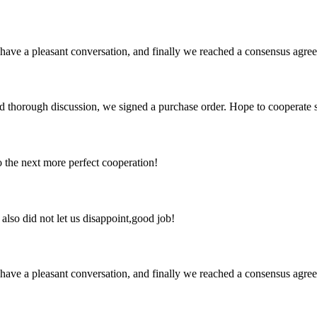
have a pleasant conversation, and finally we reached a consensus agre
d thorough discussion, we signed a purchase order. Hope to cooperate
to the next more perfect cooperation!
lso did not let us disappoint,good job!
have a pleasant conversation, and finally we reached a consensus agre