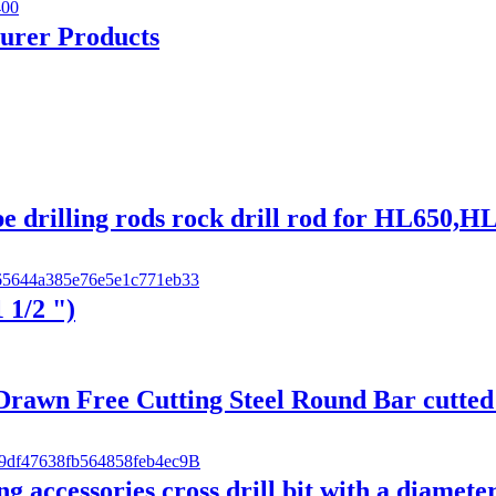
turer Products
pe drilling rods rock drill rod for HL65
 1/2 ")
wn Free Cutting Steel Round Bar cutted 
 accessories cross drill bit with a diamete