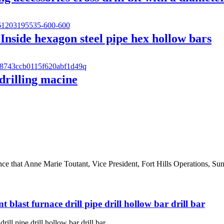
 Inside hexagon steel pipe hex hollow bars
 drilling macine
 that Anne Marie Toutant, Vice President, Fort Hills Operations, Sunc
ant blast furnace drill pipe drill hollow bar drill bar
drill pipe drill hollow bar drill bar