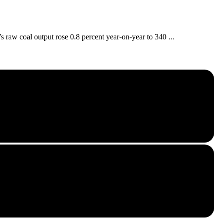
aw coal output rose 0.8 percent year-on-year to 340 ...