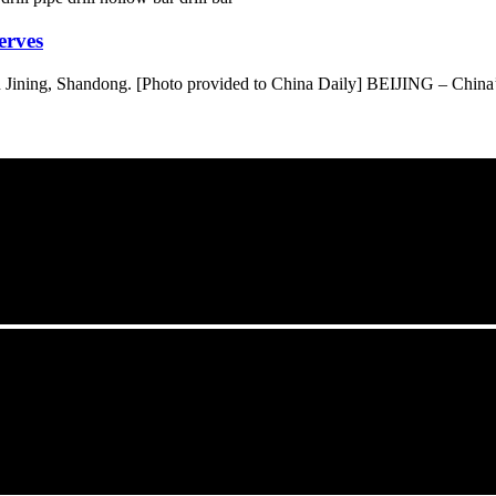
erves
Jining, Shandong. [Photo provided to China Daily] BEIJING – China’s r