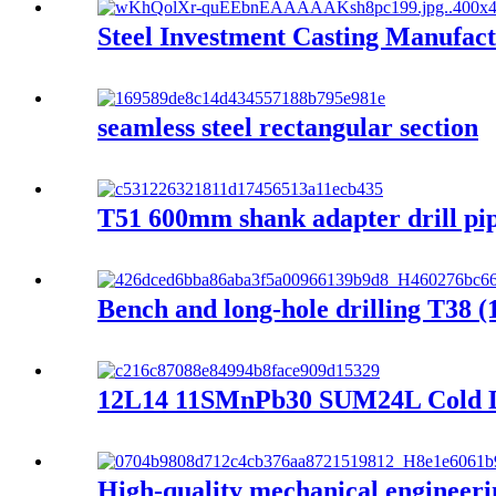
Steel Investment Casting Manufac
seamless steel rectangular section
T51 600mm shank adapter drill pi
Bench and long-hole drilling T38 (1
12L14 11SMnPb30 SUM24L Cold Dra
High-quality mechanical engineering