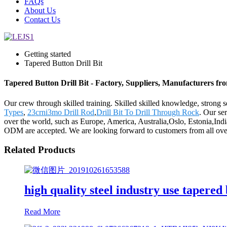
FAQs
About Us
Contact Us
Getting started
Tapered Button Drill Bit
Tapered Button Drill Bit - Factory, Suppliers, Manufacturers f
Our crew through skilled training. Skilled skilled knowledge, strong
Types
,
23crni3mo Drill Rod
,
Drill Bit To Drill Through Rock
. Our se
over the world, such as Europe, America, Australia,Oslo, Estonia,In
ODM are accepted. We are looking forward to customers from all over 
Related Products
high quality steel industry use tapered 
Read More