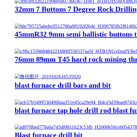
32mm 7 Buttons 7 Degree Rock Drillin
45mmR32 9mm semi ballistic buttons to
76mm 89mm T45 hard rock mining threa
blast furnace drill bars and bit
blast furnace tap hole drill rod blast fu
Blast furnace drill bit