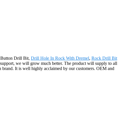
Button Drill Bit,
Drill Hole In Rock With Dremel
,
Rock Drill Bit
r support, we will grow much better. The product will supply to all
n brand. It is well highly acclaimed by our customers. OEM and