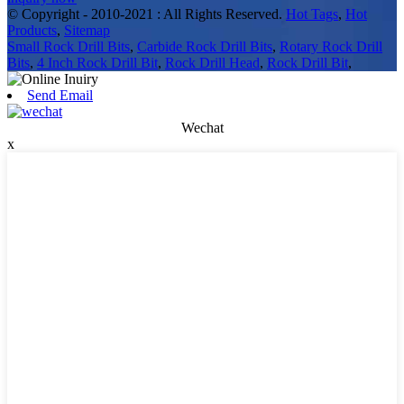
© Copyright - 2010-2021 : All Rights Reserved.
Hot Tags
,
Hot
Products
,
Sitemap
Small Rock Drill Bits
,
Carbide Rock Drill Bits
,
Rotary Rock Drill
Bits
,
4 Inch Rock Drill Bit
,
Rock Drill Head
,
Rock Drill Bit
,
Send Email
Wechat
x