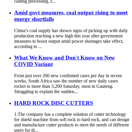
casting processing, s...
Amid govt measures, coal output rising to meet
energy shortfalls
China’s coal supply has shown signs of picking up with daily
production reaching a new high this year after government
measures to boost output amid power shortages take effect,
according to ...
What We Know and Don't Know on New
COVID Variant
From just over 200 new confirmed cases per day in recent
weeks, South Africa saw the number of new daily cases
rocket to more than 3,200 Saturday, most in Gauteng.
Struggling to explain the sudden...
HARD ROCK DISC CUTTERS
1.The company has a complete solution of cutter technology
for shield machine from soft rock to hard rock, and can design
and manufacture cutter products to meet the needs of different
users for di...