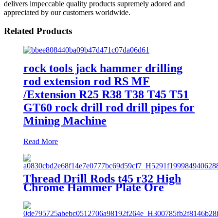
delivers impeccable quality products supremely adored and
appreciated by our customers worldwide.
Related Products
rock tools jack hammer drilling
rod extension rod RS MF
/Extension R25 R38 T38 T45 T51
GT60 rock drill rod drill pipes for
Mining Machine
Read More
Thread Drill Rods t45 r32 High
Chrome Hammer Plate Ore
Mining Hammer Drill Rods