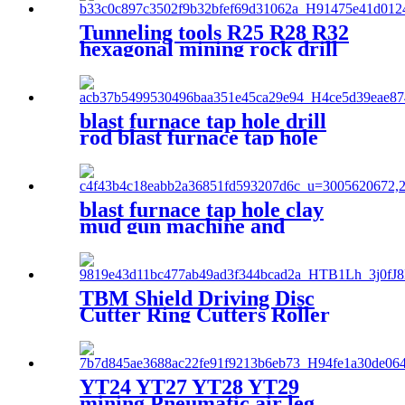
Tunneling tools R25 R28 R32
hexagonal mining rock drill
rod
blast furnace tap hole drill
rod blast furnace tap hole
drill bit
blast furnace tap hole clay
mud gun machine and
accessories
TBM Shield Driving Disc
Cutter Ring Cutters Roller
Disc Cutter
YT24 YT27 YT28 YT29
mining Pneumatic air leg