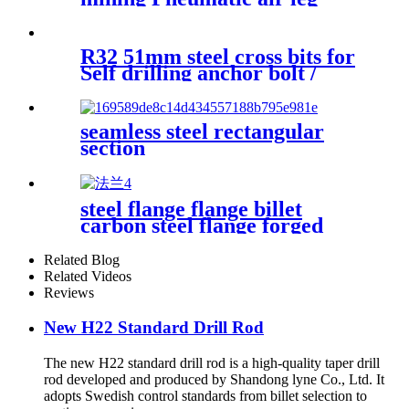
rock drill
R32 51mm steel cross bits for
Self drilling anchor bolt /
hollow anchor bar
seamless steel rectangular
section
steel flange flange billet
carbon steel flange forged
flange big steel flange
Related Blog
Related Videos
Reviews
New H22 Standard Drill Rod
The new H22 standard drill rod is a high-quality taper drill
rod developed and produced by Shandong lyne Co., Ltd. It
adopts Swedish control standards from billet selection to