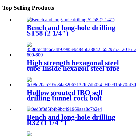
Top Selling Products
Bench and long-hole drilling
ST58 (2 1/4″)
High strength hexagonal steel
tube Inside hexagon steel pipe
hex hollow bars
Hollow grouted IBO self
drilling tunnel rock bolt
mining anchor bolt bit
coupling
Bench and long-hole drilling
R32 (1 1/4 ")