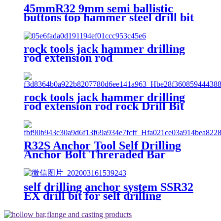
45mmR32 9mm semi ballistic
buttons top hammer steel drill bit
with fast speed
rock tools jack hammer drilling
rod extension rod
rock tools jack hammer drilling
rod extension rod rock Drill Bit
Extension Rod Mining Drill Rod
R32S Anchor Tool Self Drilling
Anchor Bolt Threraded Bar
Anchor Rod
self drilling anchor system SSR32
EX drill bit for self drilling
anchor bolt