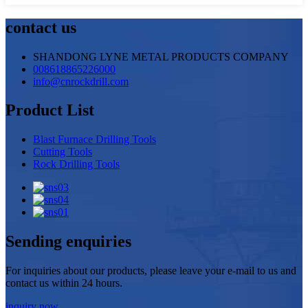
contact us
SHANDONG LYNE METAL PRODUCTS COMPANY
008618865226000
info@cnrockdrill.com
Product List
Blast Furnace Drilling Tools
Cutting Tools
Rock Drilling Tools
Sending enquiries
For inquiries about our products, please leave your e-mail to us and
contact us within 24 hours.
inquiry now