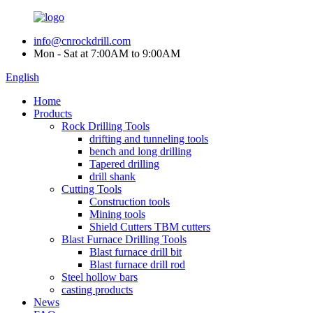
info@cnrockdrill.com
Mon - Sat at 7:00AM to 9:00AM
English
Home
Products
Rock Drilling Tools
drifting and tunneling tools
bench and long drilling
Tapered drilling
drill shank
Cutting Tools
Construction tools
Mining tools
Shield Cutters TBM cutters
Blast Furnace Drilling Tools
Blast furnace drill bit
Blast furnace drill rod
Steel hollow bars
casting products
News