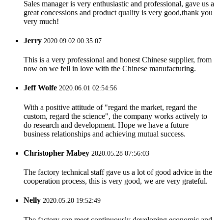
Sales manager is very enthusiastic and professional, gave us a
great concessions and product quality is very good,thank you
very much!
Jerry
2020.09.02 00:35:07
This is a very professional and honest Chinese supplier, from
now on we fell in love with the Chinese manufacturing.
Jeff Wolfe
2020.06.01 02:54:56
With a positive attitude of "regard the market, regard the
custom, regard the science", the company works actively to
do research and development. Hope we have a future
business relationships and achieving mutual success.
Christopher Mabey
2020.05.28 07:56:03
The factory technical staff gave us a lot of good advice in the
cooperation process, this is very good, we are very grateful.
Nelly
2020.05.20 19:52:49
The factory can meet continuously developing economic and