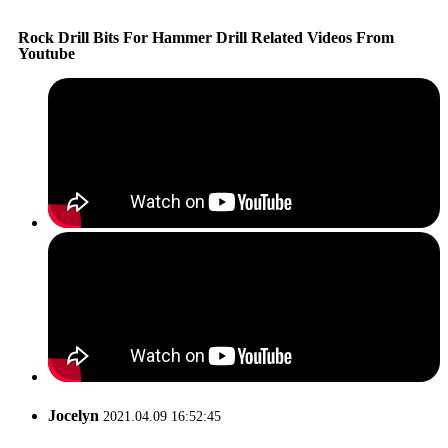
Rock Drill Bits For Hammer Drill Related Videos From
Youtube
Jocelyn
2021.04.09 16:52:45