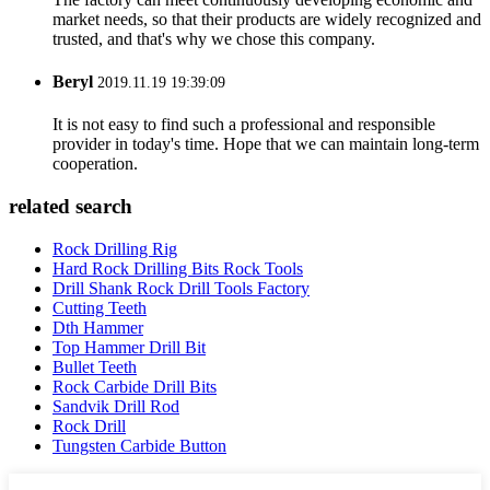
market needs, so that their products are widely recognized and
trusted, and that's why we chose this company.
Beryl
2019.11.19 19:39:09
It is not easy to find such a professional and responsible
provider in today's time. Hope that we can maintain long-term
cooperation.
related search
Rock Drilling Rig
Hard Rock Drilling Bits Rock Tools
Drill Shank Rock Drill Tools Factory
Cutting Teeth
Dth Hammer
Top Hammer Drill Bit
Bullet Teeth
Rock Carbide Drill Bits
Sandvik Drill Rod
Rock Drill
Tungsten Carbide Button