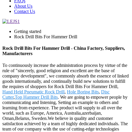
FAQs
About Us
Contact Us
Getting started
Rock Drill Bits For Hammer Drill
Rock Drill Bits For Hammer Drill - China Factory, Suppliers,
Manufacturers
To continuously increase the administration process by virtue of the
rule of "sincerely, good religion and excellent are the base of
company development", we commonly absorb the essence of linked
goods internationally, and continually build new solutions to fulfill
the requires of shoppers for Rock Drill Bits For Hammer Drill,
Hand Held Pneumatic Rock Drill
,
Hole Boring Bits
,
Disc
Cutter
,
Top Hammer Drill Bits
. We are going to empower people by
communicating and listening, Setting an example to others and
learning from experience. The product will supply to all over the
world, such as Europe, America, Australia,azerbaijan,
Oman,Belarus, Sweden.We believe in quality and customer
satisfaction achieved by a team of highly dedicated individuals. The
team of our company with the use of cutting-edge technologies