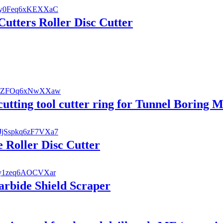
utters Roller Disc Cutter
utting tool cutter ring for Tunnel Boring 
 Roller Disc Cutter
rbide Shield Scraper