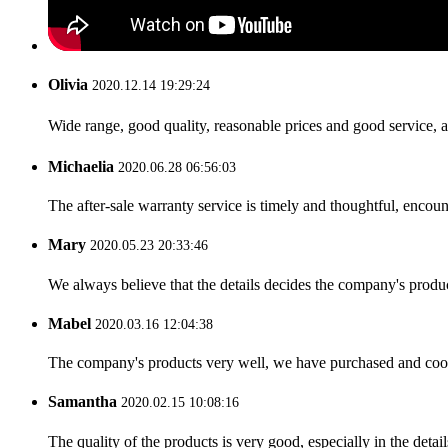
Olivia
2020.12.14 19:29:24
Wide range, good quality, reasonable prices and good service, 
Michaelia
2020.06.28 06:56:03
The after-sale warranty service is timely and thoughtful, encoun
Mary
2020.05.23 20:33:46
We always believe that the details decides the company's produc
Mabel
2020.03.16 12:04:38
The company's products very well, we have purchased and cooper
Samantha
2020.02.15 10:08:16
The quality of the products is very good, especially in the detail