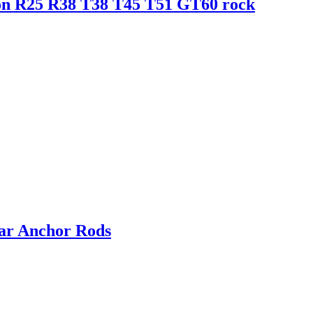
ion R25 R38 T38 T45 T51 GT60 rock
ar Anchor Rods