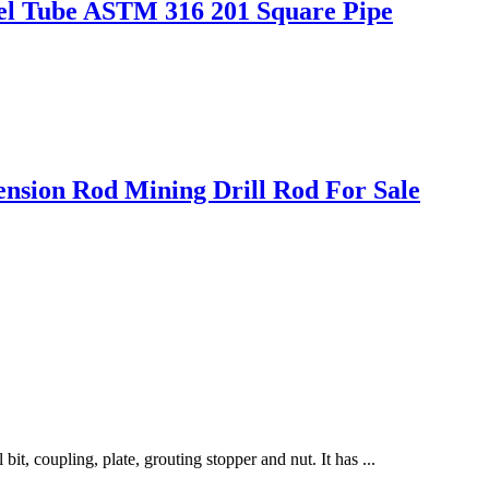
teel Tube ASTM 316 201 Square Pipe
tension Rod Mining Drill Rod For Sale
bit, coupling, plate, grouting stopper and nut. It has ...