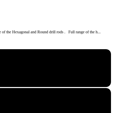
of the Hexagonal and Round drill rods . Full range of the h...