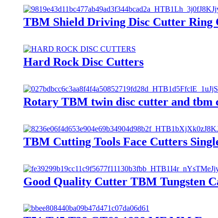
TBM Shield Driving Disc Cutter Ring C
Hard Rock Disc Cutters
Rotary TBM twin disc cutter and tbm c
TBM Cutting Tools Face Cutters Single
Good Quality Cutter TBM Tungsten Ca