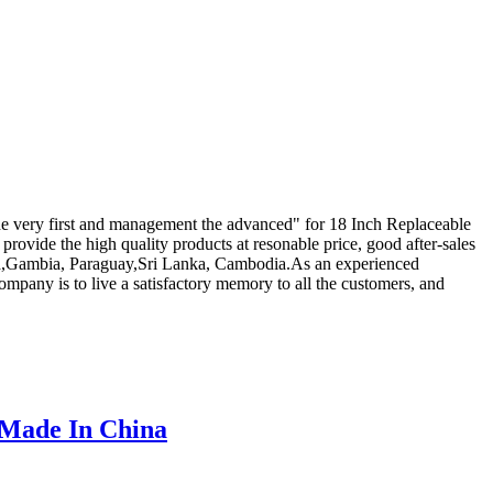
f the very first and management the advanced" for 18 Inch Replaceable
provide the high quality products at resonable price, good after-sales
ralia,Gambia, Paraguay,Sri Lanka, Cambodia.As an experienced
mpany is to live a satisfactory memory to all the customers, and
 Made In China