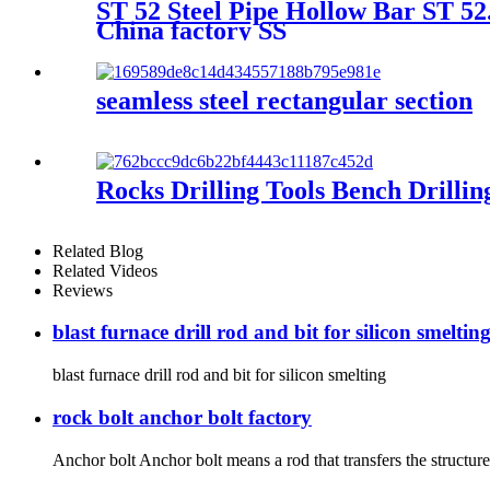
ST 52 Steel Pipe Hollow Bar ST 52
China factory SS
seamless steel rectangular section
Rocks Drilling Tools Bench Drilli
Related Blog
Related Videos
Reviews
blast furnace drill rod and bit for silicon smeltin
blast furnace drill rod and bit for silicon smelting
rock bolt anchor bolt factory
Anchor bolt Anchor bolt means a rod that transfers the structures o