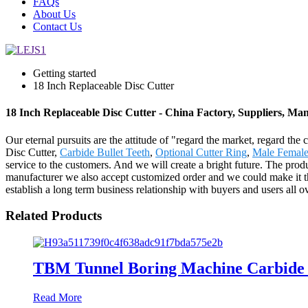
FAQs
About Us
Contact Us
Getting started
18 Inch Replaceable Disc Cutter
18 Inch Replaceable Disc Cutter - China Factory, Suppliers, Ma
Our eternal pursuits are the attitude of "regard the market, regard th
Disc Cutter,
Carbide Bullet Teeth
,
Optional Cutter Ring
,
Male Female
service to the customers. And we will create a bright future. The pr
manufacturer we also accept customized order and we could make it the
establish a long term business relationship with buyers and users all o
Related Products
TBM Tunnel Boring Machine Carbide S
Read More