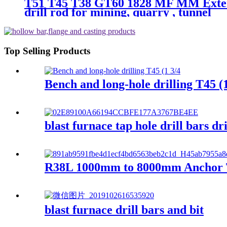
T51 T45 T38 GT60 1828 MF MM Extensi
drill rod for mining, quarry , tunnel
Top Selling Products
Bench and long-hole drilling T45 (1
blast furnace tap hole drill bars dri
R38L 1000mm to 8000mm Anchor To
blast furnace drill bars and bit