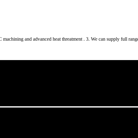
 machining and advanced heat threatment . 3. We can supply full range 