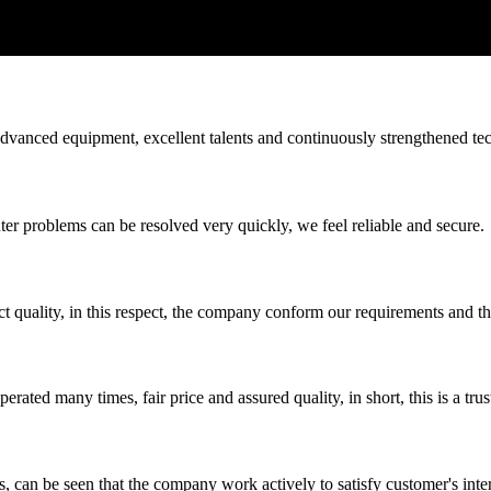
advanced equipment, excellent talents and continuously strengthened te
ter problems can be resolved very quickly, we feel reliable and secure.
t quality, in this respect, the company conform our requirements and t
ated many times, fair price and assured quality, in short, this is a t
s, can be seen that the company work actively to satisfy customer's intere