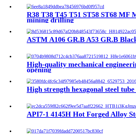
R38 T38 T45 T51 ST58 ST68 MF MM E
mining drilling
ASTM A106 GR.B A53 GR.B Black C
High-quality mechanical engineering
opening
High strength hexagonal steel tube
API7-1 4145H Hot Forged Alloy St