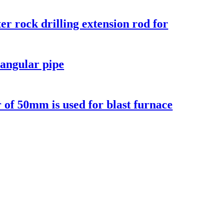
r rock drilling extension rod for
angular pipe
r of 50mm is used for blast furnace