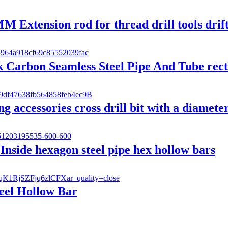
xtension rod for thread drill tools drifte
arbon Seamless Steel Pipe And Tube rect
 accessories cross drill bit with a diamete
 Inside hexagon steel pipe hex hollow bars
eel Hollow Bar