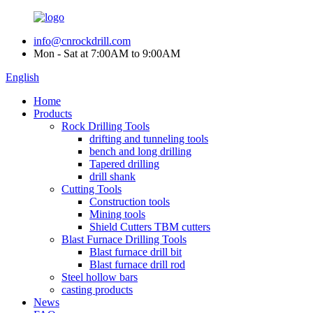
info@cnrockdrill.com
Mon - Sat at 7:00AM to 9:00AM
English
Home
Products
Rock Drilling Tools
drifting and tunneling tools
bench and long drilling
Tapered drilling
drill shank
Cutting Tools
Construction tools
Mining tools
Shield Cutters TBM cutters
Blast Furnace Drilling Tools
Blast furnace drill bit
Blast furnace drill rod
Steel hollow bars
casting products
News