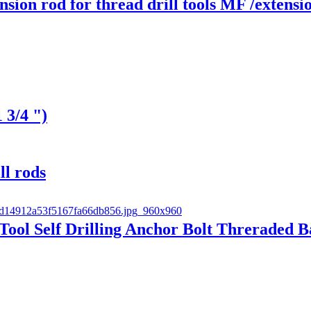
on rod for thread drill tools MF /extens
 3/4 ")
ll rods
ol Self Drilling Anchor Bolt Threraded B