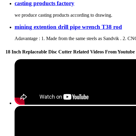
casting products factory
we produce casting products according to drawing.
mining extention drill pipe wrench T38 rod
Adavantage : 1. Made from the same steels as Sandvik . 2. CNC
18 Inch Replaceable Disc Cutter Related Videos From Youtube