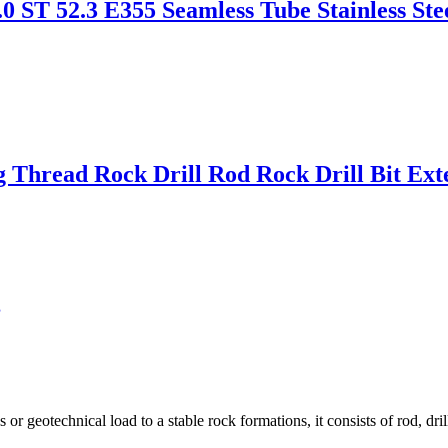
.0 ST 52.3 E355 Seamless Tube Stainless S
ng Thread Rock Drill Rod Rock Drill Bit Ex
g
r geotechnical load to a stable rock formations, it consists of rod, drill 