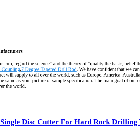
nufacturers
e custom, regard the science" and the theory of "quality the basic, belie
 Coupling
,
7 Degree Tapered Drill Rod
. We have confident that we can 
oduct will supply to all over the world, such as Europe, America, Aust
 same as your picture or sample specification. The main goal of our co
ver the world.
ingle Disc Cutter For Hard Rock Drilling