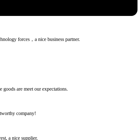
chnology forces，a nice business partner.
he goods are meet our expectations.
rustworthy company!
st, a nice supplier.