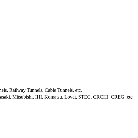
els, Railway Tunnels, Cable Tunnels, etc.
wasaki, Mitsubishi, IHI, Komatsu, Lovat, STEC, CRCHI, CREG, etc