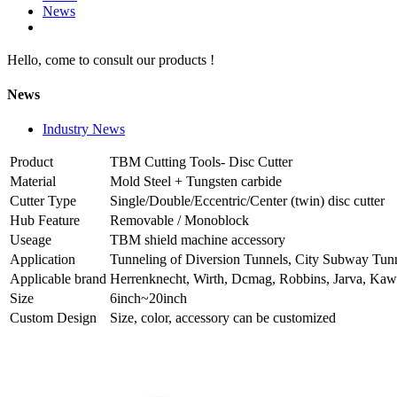
News
Hello, come to consult our products !
News
Industry News
Product
TBM Cutting Tools- Disc Cutter
Material
Mold Steel + Tungsten carbide
Cutter Type
Single/Double/Eccentric/Center (twin) disc cutter
Hub Feature
Removable / Monoblock
Useage
TBM shield machine accessory
Application
Tunneling of Diversion Tunnels, City Subway Tunn
Applicable brand
Herrenknecht, Wirth, Dcmag, Robbins, Jarva, Ka
Size
6inch~20inch
Custom Design
Size, color, accessory can be customized