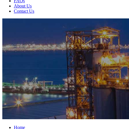
FAQs
About Us
Contact Us
Home