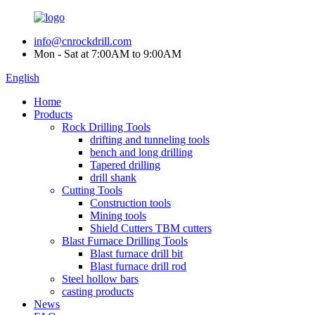
info@cnrockdrill.com
Mon - Sat at 7:00AM to 9:00AM
English
Home
Products
Rock Drilling Tools
drifting and tunneling tools
bench and long drilling
Tapered drilling
drill shank
Cutting Tools
Construction tools
Mining tools
Shield Cutters TBM cutters
Blast Furnace Drilling Tools
Blast furnace drill bit
Blast furnace drill rod
Steel hollow bars
casting products
News