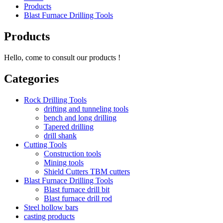
Products
Blast Furnace Drilling Tools
Products
Hello, come to consult our products !
Categories
Rock Drilling Tools
drifting and tunneling tools
bench and long drilling
Tapered drilling
drill shank
Cutting Tools
Construction tools
Mining tools
Shield Cutters TBM cutters
Blast Furnace Drilling Tools
Blast furnace drill bit
Blast furnace drill rod
Steel hollow bars
casting products