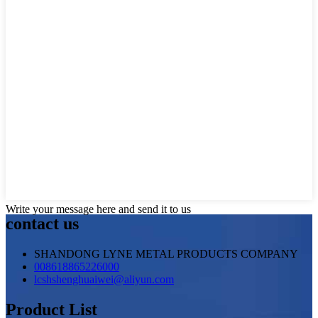
Write your message here and send it to us
contact us
SHANDONG LYNE METAL PRODUCTS COMPANY
008618865226000
lcshshenghuaiwei@aliyun.com
Product List