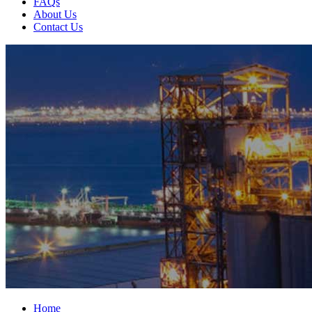
FAQs
About Us
Contact Us
Home