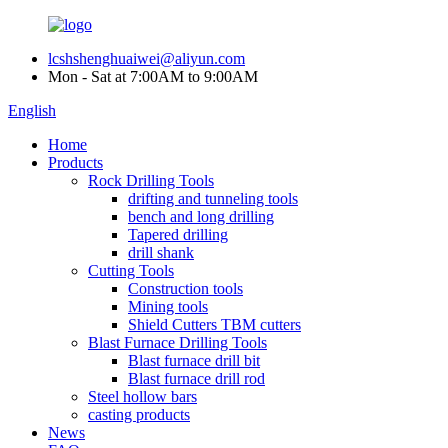
lcshshenghuaiwei@aliyun.com
Mon - Sat at 7:00AM to 9:00AM
English
Home
Products
Rock Drilling Tools
drifting and tunneling tools
bench and long drilling
Tapered drilling
drill shank
Cutting Tools
Construction tools
Mining tools
Shield Cutters TBM cutters
Blast Furnace Drilling Tools
Blast furnace drill bit
Blast furnace drill rod
Steel hollow bars
casting products
News