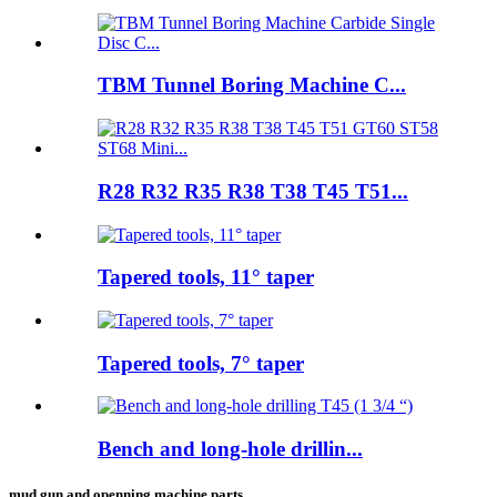
TBM Tunnel Boring Machine C...
R28 R32 R35 R38 T38 T45 T51...
Tapered tools, 11° taper
Tapered tools, 7° taper
Bench and long-hole drillin...
mud gun and openning machine parts