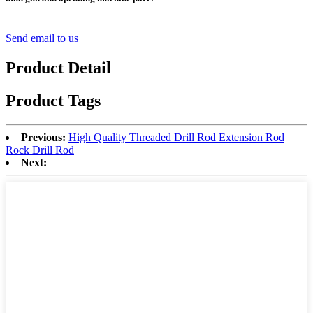
Send email to us
Product Detail
Product Tags
Previous:
High Quality Threaded Drill Rod Extension Rod
Rock Drill Rod
Next: