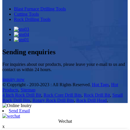
Blast Furnace Drilling Tools
Cutting Tools
Rock Drilling Tools
Sending enquiries
For inquiries about our products, please leave your e-mail to us and
contact us within 24 hours.
inquiry now
© Copyright - 2010-2023 : All Rights Reserved.
Hot Tags
,
Hot
Products
,
Sitemap
4 Inch Rock Drill Bit
,
Rock Core Drill Bits
,
Rock Drill Bit
,
Small
Rock Drill Bits
,
Rotary Rock Drill Bits
,
Rock Drill Head
,
Send Email
Wechat
x