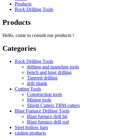
Products
Rock Drilling Tools
Products
Hello, come to consult our products !
Categories
Rock Drilling Tools
drifting and tunneling tools
bench and long drilling
Tapered drilling
drill shank
Cutting Tools
Construction tools
Mining tools
Shield Cutters TBM cutters
Blast Furnace Drilling Tools
Blast furnace drill bit
Blast furnace drill rod
Steel hollow bars
casting products