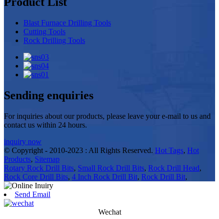
Product List
Blast Furnace Drilling Tools
Cutting Tools
Rock Drilling Tools
Sending enquiries
For inquiries about our products, please leave your e-mail to us and
contact us within 24 hours.
inquiry now
© Copyright - 2010-2023 : All Rights Reserved.
Hot Tags
,
Hot
Products
,
Sitemap
Rotary Rock Drill Bits
,
Small Rock Drill Bits
,
Rock Drill Head
,
Rock Core Drill Bits
,
4 Inch Rock Drill Bit
,
Rock Drill Bit
,
Send Email
Wechat