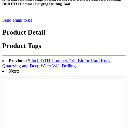
Drill DTH Hammer Forging Drilling Tool
Send email to us
Product Detail
Product Tags
Previous:
5 Inch DTH Hammer Drill Bit for Hard Rock
Quarrying and Deep Water Well Drilling
Next: