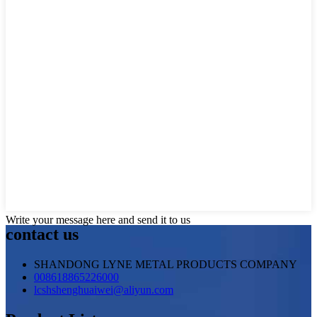
Write your message here and send it to us
contact us
SHANDONG LYNE METAL PRODUCTS COMPANY
008618865226000
lcshshenghuaiwei@aliyun.com