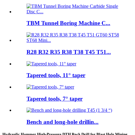
TBM Tunnel Boring Machine C...
R28 R32 R35 R38 T38 T45 T51...
Tapered tools, 11° taper
Tapered tools, 7° taper
Bench and long-hole drillin...
Hydraulic Hammer High-Pressure DTH Rock Drill for Blast Hole Mining