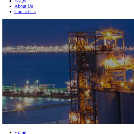
FAQs
About Us
Contact Us
Home