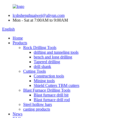
lcshshenghuaiwei@aliyun.com
Mon - Sat at 7:00AM to 9:00AM
English
Home
Products
Rock Drilling Tools
drifting and tunneling tools
bench and long drilling
Tapered drilling
drill shank
Cutting Tools
Construction tools
Mining tools
Shield Cutters TBM cutters
Blast Furnace Drilling Tools
Blast furnace drill bit
Blast furnace drill rod
Steel hollow bars
casting products
News