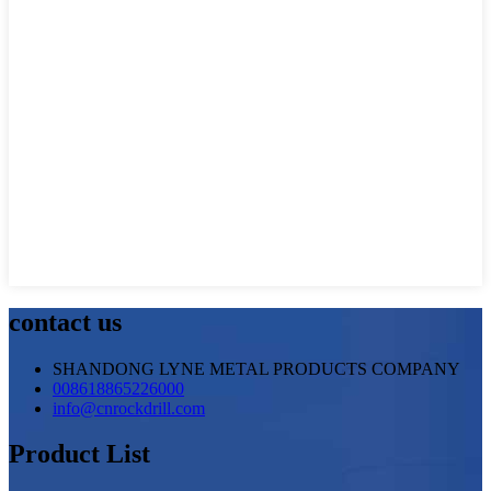
contact us
SHANDONG LYNE METAL PRODUCTS COMPANY
008618865226000
info@cnrockdrill.com
Product List