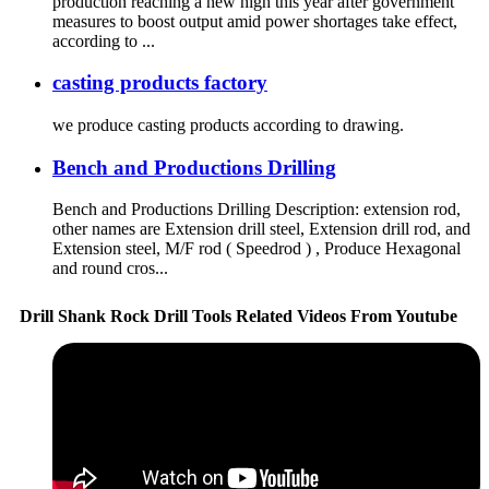
production reaching a new high this year after government
measures to boost output amid power shortages take effect,
according to ...
casting products factory
we produce casting products according to drawing.
Bench and Productions Drilling
Bench and Productions Drilling Description: extension rod,
other names are Extension drill steel, Extension drill rod, and
Extension steel, M/F rod ( Speedrod ) , Produce Hexagonal
and round cros...
Drill Shank Rock Drill Tools Related Videos From Youtube