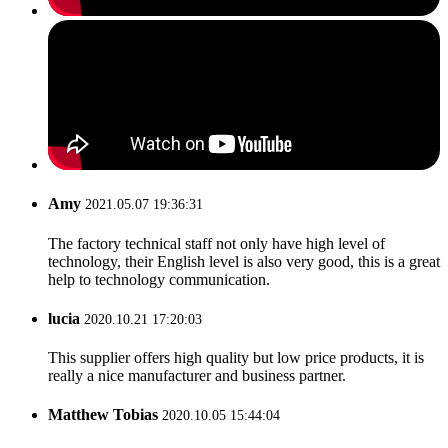
Amy
2021.05.07 19:36:31
The factory technical staff not only have high level of
technology, their English level is also very good, this is a great
help to technology communication.
lucia
2020.10.21 17:20:03
This supplier offers high quality but low price products, it is
really a nice manufacturer and business partner.
Matthew Tobias
2020.10.05 15:44:04