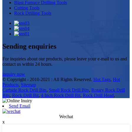
Blast Furnace Drilling Tools
Cutting Tools
Rock Drilling Tools
Sending enquiries
For inquiries about our products, please leave your e-mail to us and
contact us within 24 hours.
inquiry now
© Copyright - 2010-2021 : All Rights Reserved.
Hot Tags
,
Hot
Products
,
Sitemap
Carbide Rock Drill Bits
,
Small Rock Drill Bits
,
Rotary Rock Drill
Bits
,
Rock Drill Bit
,
4 Inch Rock Drill Bit
,
Rock Drill Head
,
Send Email
Wechat
x