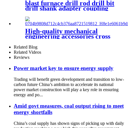
blast furnace drill rod drill bit
drill shank adapter coupling
connection sleeve blast
furance reparation
High-quality mechanical
engineering accessories cross
drill bit with a diameter of
50mm is used for blast
Related Blog
furnace opening
Related Videos
Reviews
Power market key to ensure energy supply
Trading will benefit green development and transition to low-
carbon future China’s ambition to accelerate its national
power market construction will play a key role in ensuring
energy and po...
Amid govt measures, coal output rising to meet
energy shortfalls
China’s coal supply has shown signs of picking up with daily