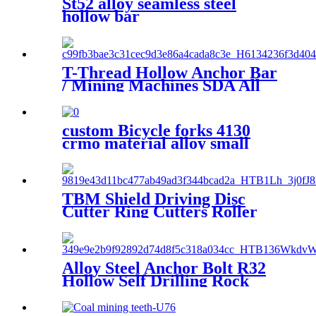
St52 alloy seamless steel
hollow bar
T-Thread Hollow Anchor Bar
/ Mining Machines SDA All
Thread Hollow Bar
custom Bicycle forks 4130
crmo material alloy small
diameter seamless steel tube
TBM Shield Driving Disc
Cutter Ring Cutters Roller
Disc Cutter
Alloy Steel Anchor Bolt R32
Hollow Self Drilling Rock
Anchor Bolt