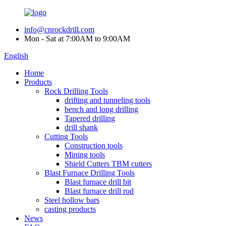
info@cnrockdrill.com
Mon - Sat at 7:00AM to 9:00AM
English
Home
Products
Rock Drilling Tools
drifting and tunneling tools
bench and long drilling
Tapered drilling
drill shank
Cutting Tools
Construction tools
Mining tools
Shield Cutters TBM cutters
Blast Furnace Drilling Tools
Blast furnace drill bit
Blast furnace drill rod
Steel hollow bars
casting products
News