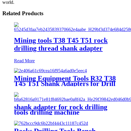
world.
Related Products
Mining tools T38 T45 T51 rock
drilling thread shank adapter
Read More
Mining Equipment Tools R32 T38
T45 T51 Shank Adapters for Drill
Rigs The Hole DTH Rock Drilling
T45 Extension Rod Speed Rod
Coupling for Quarry High
Quality Down Drill Pipe Drilling
shank adapter for rock drilling
Equipment 45mm
tools drilling machine
Rocks Drilling Tools Bench