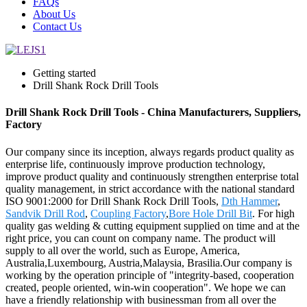
FAQs
About Us
Contact Us
Getting started
Drill Shank Rock Drill Tools
Drill Shank Rock Drill Tools - China Manufacturers, Suppliers,
Factory
Our company since its inception, always regards product quality as
enterprise life, continuously improve production technology,
improve product quality and continuously strengthen enterprise total
quality management, in strict accordance with the national standard
ISO 9001:2000 for Drill Shank Rock Drill Tools,
Dth Hammer
,
Sandvik Drill Rod
,
Coupling Factory
,
Bore Hole Drill Bit
. For high
quality gas welding & cutting equipment supplied on time and at the
right price, you can count on company name. The product will
supply to all over the world, such as Europe, America,
Australia,Luxembourg, Austria,Malaysia, Brasilia.Our company is
working by the operation principle of "integrity-based, cooperation
created, people oriented, win-win cooperation". We hope we can
have a friendly relationship with businessman from all over the