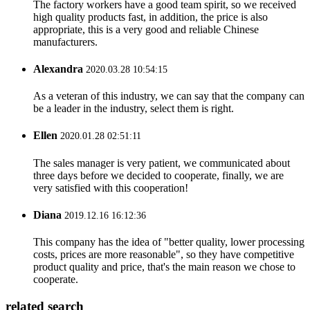
The factory workers have a good team spirit, so we received
high quality products fast, in addition, the price is also
appropriate, this is a very good and reliable Chinese
manufacturers.
Alexandra
2020.03.28 10:54:15
As a veteran of this industry, we can say that the company can
be a leader in the industry, select them is right.
Ellen
2020.01.28 02:51:11
The sales manager is very patient, we communicated about
three days before we decided to cooperate, finally, we are
very satisfied with this cooperation!
Diana
2019.12.16 16:12:36
This company has the idea of "better quality, lower processing
costs, prices are more reasonable", so they have competitive
product quality and price, that's the main reason we chose to
cooperate.
related search