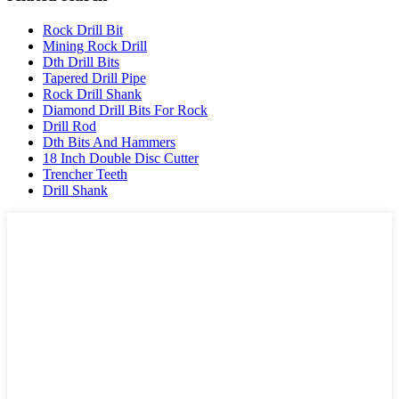
Rock Drill Bit
Mining Rock Drill
Dth Drill Bits
Tapered Drill Pipe
Rock Drill Shank
Diamond Drill Bits For Rock
Drill Rod
Dth Bits And Hammers
18 Inch Double Disc Cutter
Trencher Teeth
Drill Shank