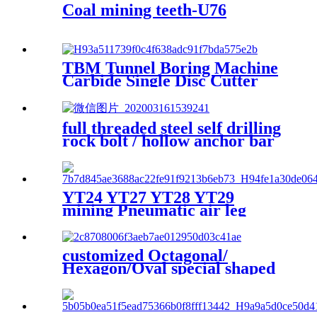
Coal mining teeth-U76
TBM Tunnel Boring Machine
Carbide Single Disc Cutter
For Hard Rock Drilling Made
In China
full threaded steel self drilling
rock bolt / hollow anchor bar
/ anchor rods anchor bit
coupler
YT24 YT27 YT28 YT29
mining Pneumatic air leg
rock drill
customized Octagonal/
Hexagon/Oval special shaped
seamless steel pipe steel tube
hollow bar