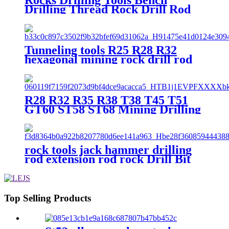
Drilling Thread Rock Drill Rod
Rock Drill Bit Extension Rod
Mining Drill Rod For Sale
Tunneling tools R25 R28 R32
hexagonal mining rock drill rod
R28 R32 R35 R38 T38 T45 T51
GT60 ST58 ST68 Mining Drilling
Rod MM MF Rock Drill Tools
barra roscada
rock tools jack hammer drilling
rod extension rod rock Drill Bit
Extension Rod Mining Drill Rod
Top Selling Products