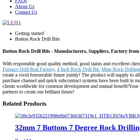
FAQs
About Us
Contact Us
Getting started
Button Rock Drill Bits
Button Rock Drill Bits - Manufacturers, Suppliers, Factory fro
With responsible good quality method, good status and excellent client
Furnace Drill Rod Factory
,
4 Inch Rock Drill Bit
,
Mine Rock Drillin
create a vivid foreseeable future jointly! The product will supply to 
purchase channel and quick subcontract systems have been built in m
clients worldwide for common development and mutual benefit!Your trus
partners to create our brilliant future!
Related Products
32mm 7 Buttons 7 Degree Rock Drillin