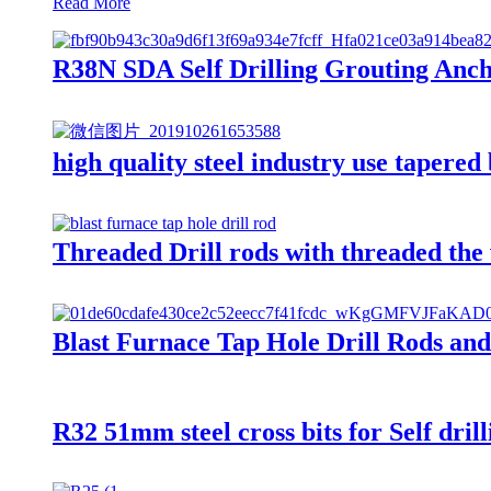
Read More
R38N SDA Self Drilling Grouting Anchor
high quality steel industry use tapered 
Threaded Drill rods with threaded the w
Blast Furnace Tap Hole Drill Rods and D
R32 51mm steel cross bits for Self dril