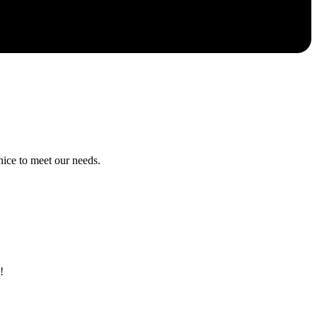
ice to meet our needs.
!