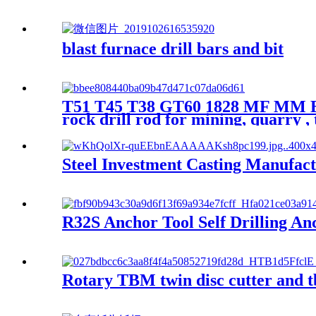
blast furnace drill bars and bit
T51 T45 T38 GT60 1828 MF MM Ext
rock drill rod for mining, quarry ,
Steel Investment Casting Manufac
R32S Anchor Tool Self Drilling A
Rotary TBM twin disc cutter and t