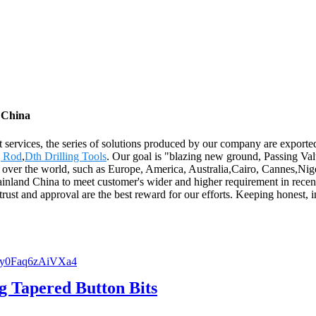
m China
 services, the series of solutions produced by our company are exported
g Rod
,
Dth Drilling Tools
. Our goal is "blazing new ground, Passing Valu
all over the world, such as Europe, America, Australia,Cairo, Cannes,Nig
ainland China to meet customer's wider and higher requirement in rece
t and approval are the best reward for our efforts. Keeping honest, in
g Tapered Button Bits