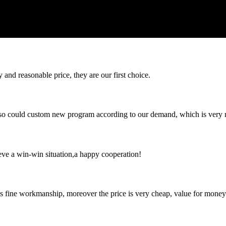
 and reasonable price, they are our first choice.
so could custom new program according to our demand, which is very n
ieve a win-win situation,a happy cooperation!
is fine workmanship, moreover the price is very cheap, value for money