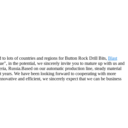
 to lots of countries and regions for Button Rock Drill Bits,
Blast
e", in the potential, we sincerely invite you to mature up with us and
eria, Russia.Based on our automatic production line, steady material
nt years. We have been looking forward to cooperating with more
novative and efficient, we sincerely expect that we can be business