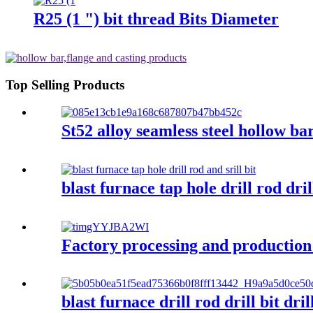
R25 (1 ") bit thread Bits Diameter
Top Selling Products
St52 alloy seamless steel hollow ba
blast furnace tap hole drill rod drill
Factory processing and production
blast furnace drill rod drill bit dr