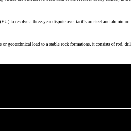
U) to resolve a three-year dispute over tariffs on steel and aluminum 
r geotechnical load to a stable rock formations, it consists of rod, drill 