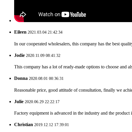
Eileen
2021.03.04 21:42:34
In our cooperated wholesalers, this company has the best quality
Jodie
2020.11.09 08:41:32
This company has a lot of ready-made options to choose and al
Donna
2020.08.01 00:36:31
Reasonable price, good attitude of consultation, finally we ach
Julie
2020.06.29 22:22:17
Factory equipment is advanced in the industry and the product 
Christian
2019.12.12 17:39:01