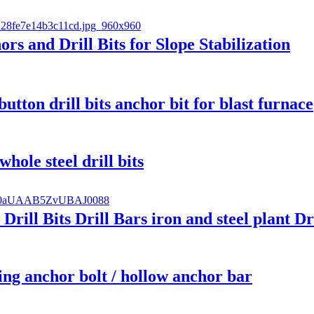
s and Drill Bits for Slope Stabilization
button drill bits anchor bit for blast furnace
hole steel drill bits
rill Bits Drill Bars iron and steel plant Dr
ling anchor bolt / hollow anchor bar