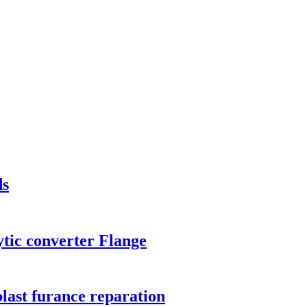
ds
tic converter Flange
 blast furance reparation