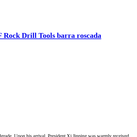
ock Drill Tools barra roscada
grade. Upon his arrival, President Xi Jinping was warmly received...