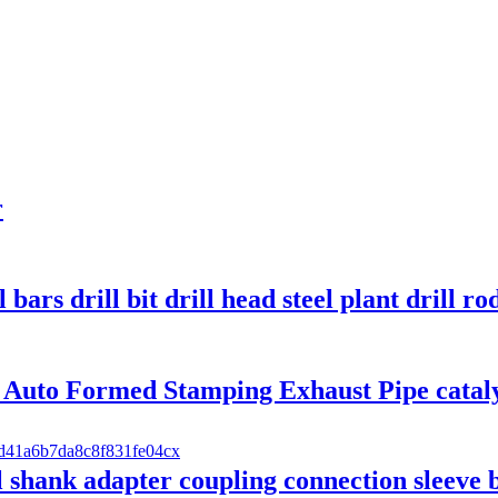
r
 bars drill bit drill head steel plant drill ro
 Auto Formed Stamping Exhaust Pipe cataly
ill shank adapter coupling connection sleeve