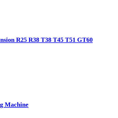
tension R25 R38 T38 T45 T51 GT60
ing Machine