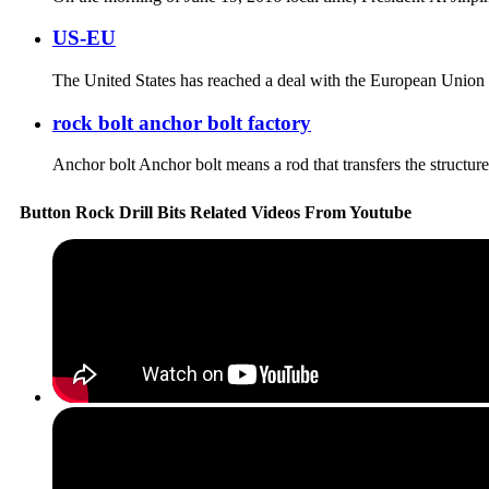
US-EU
The United States has reached a deal with the European Union (E
rock bolt anchor bolt factory
Anchor bolt Anchor bolt means a rod that transfers the structures o
Button Rock Drill Bits Related Videos From Youtube