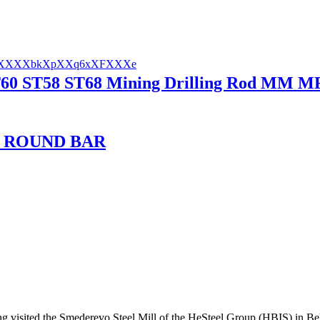
0 ST58 ST68 Mining Drilling Rod MM MF R
L ROUND BAR
ng visited the Smederevo Steel Mill of the HeSteel Group (HBIS) in Bel