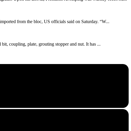
imported from the bloc, US officials said on Saturday. “W...
bit, coupling, plate, grouting stopper and nut. It has ...