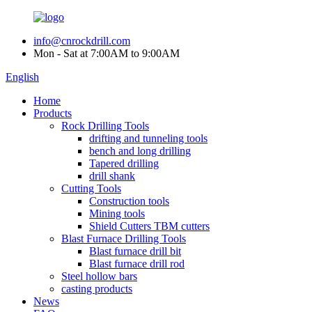
info@cnrockdrill.com
Mon - Sat at 7:00AM to 9:00AM
English
Home
Products
Rock Drilling Tools
drifting and tunneling tools
bench and long drilling
Tapered drilling
drill shank
Cutting Tools
Construction tools
Mining tools
Shield Cutters TBM cutters
Blast Furnace Drilling Tools
Blast furnace drill bit
Blast furnace drill rod
Steel hollow bars
casting products
News