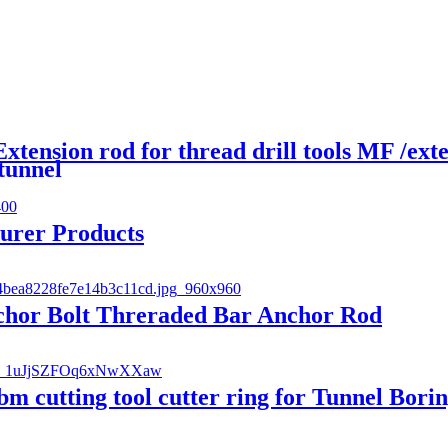
ension rod for thread drill tools MF /ex
 tunnel
turer Products
nchor Bolt Threraded Bar Anchor Rod
bm cutting tool cutter ring for Tunnel Bor