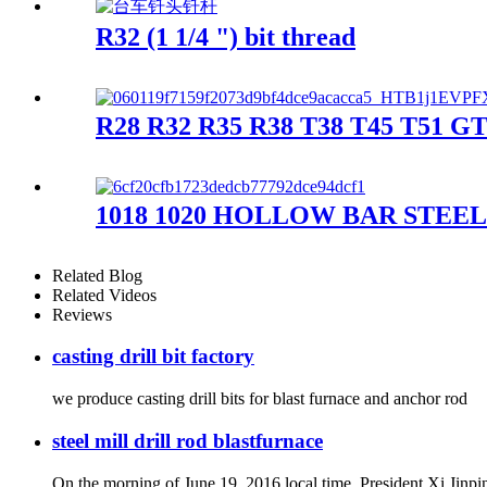
R32 (1 1/4 ") bit thread
R28 R32 R35 R38 T38 T45 T51 GT6
1018 1020 HOLLOW BAR STEE
Related Blog
Related Videos
Reviews
casting drill bit factory
we produce casting drill bits for blast furnace and anchor rod
steel mill drill rod blastfurnace
On the morning of June 19, 2016 local time, President Xi Jinpi