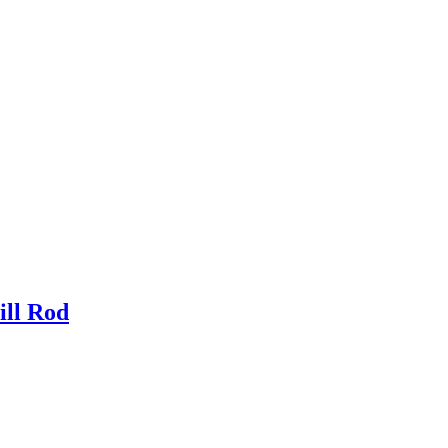
ill Rod